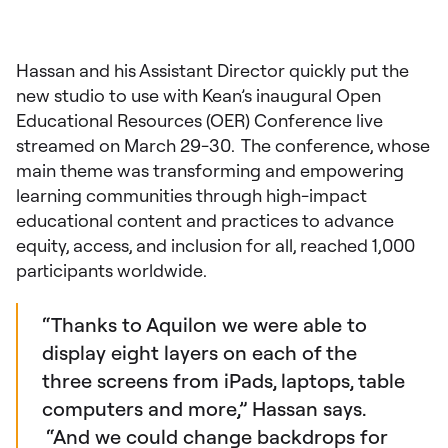
Hassan and his Assistant Director quickly put the
new studio to use with Kean’s inaugural Open
Educational Resources (OER) Conference live
streamed on March 29-30. The conference, whose
main theme was transforming and empowering
learning communities through high-impact
educational content and practices to advance
equity, access, and inclusion for all, reached 1,000
participants worldwide.
“Thanks to Aquilon we were able to
display eight layers on each of the
three screens from iPads, laptops, table
computers and more,” Hassan says.
“And we could change backdrops for