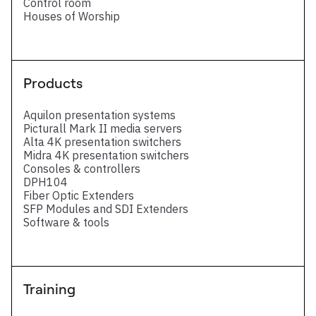
Control room
Houses of Worship
Products
Aquilon presentation systems
Picturall Mark II media servers
Alta 4K presentation switchers
Midra 4K presentation switchers
Consoles & controllers
DPH104
Fiber Optic Extenders
SFP Modules and SDI Extenders
Software & tools
Training