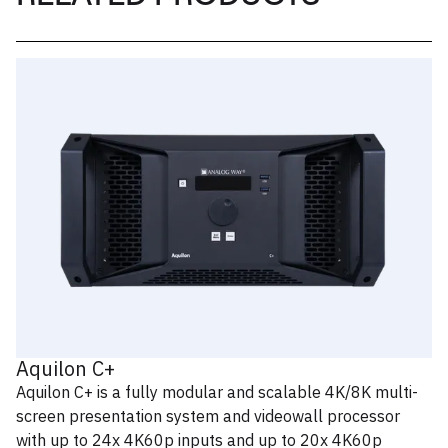
Aquilon C+
Aquilon C+ is a fully modular and scalable 4K/8K multi-
screen presentation system and videowall processor
with up to 24x 4K60p inputs and up to 20x 4K60p