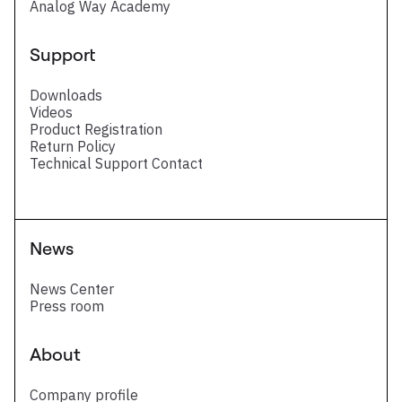
Analog Way Academy
Support
Downloads
Videos
Product Registration
Return Policy
Technical Support Contact
News
News Center
Press room
About
Company profile