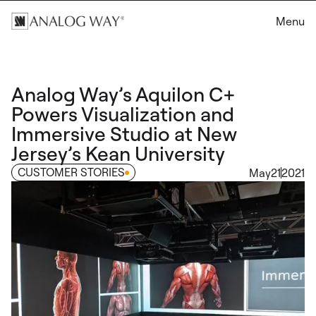
Menu
Analog Way’s Aquilon C+
Powers Visualization and
Immersive Studio at New
Jersey’s Kean University
CUSTOMER STORIES
May
21
2021