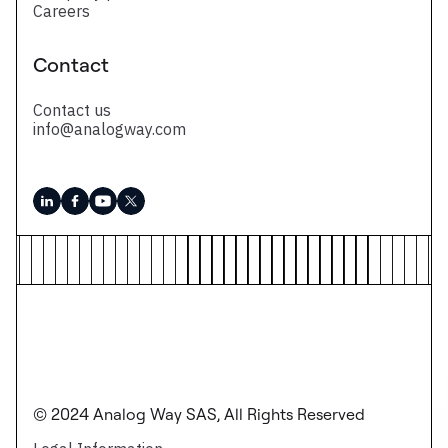
Careers
Contact
Contact us
info@analogway.com
© 2024 Analog Way SAS, All Rights Reserved