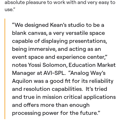
absolute pleasure to work with and very easy to
use.”
“We designed Kean’s studio to be a
blank canvas, a very versatile space
capable of displaying presentations,
being immersive, and acting as an
event space and experience center,”
notes Yossi Solomon, Education Market
Manager at AVI-SPL. “Analog Way’s
Aquilon was a good fit for its reliability
and resolution capabilities. It’s tried
and true in mission critical applications
and offers more than enough
processing power for the future.”