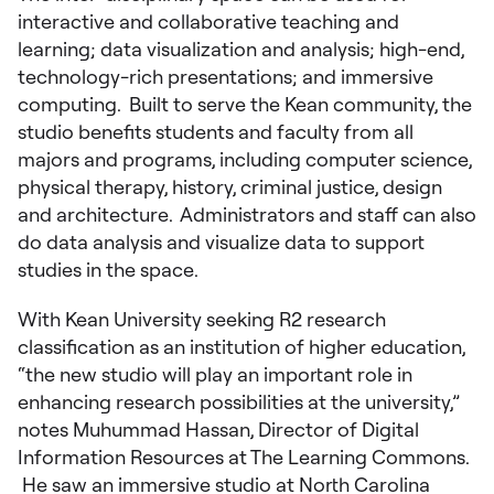
interactive and collaborative teaching and
learning; data visualization and analysis; high-end,
technology-rich presentations; and immersive
computing. Built to serve the Kean community, the
studio benefits students and faculty from all
majors and programs, including computer science,
physical therapy, history, criminal justice, design
and architecture. Administrators and staff can also
do data analysis and visualize data to support
studies in the space.
With Kean University seeking R2 research
classification as an institution of higher education,
“the new studio will play an important role in
enhancing research possibilities at the university,”
notes Muhummad Hassan, Director of Digital
Information Resources at The Learning Commons.
He saw an immersive studio at North Carolina