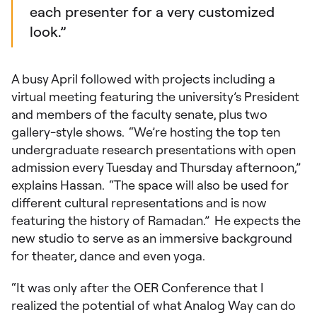
each presenter for a very customized
look.”
A busy April followed with projects including a
virtual meeting featuring the university’s President
and members of the faculty senate, plus two
gallery-style shows. “We’re hosting the top ten
undergraduate research presentations with open
admission every Tuesday and Thursday afternoon,”
explains Hassan. “The space will also be used for
different cultural representations and is now
featuring the history of Ramadan.” He expects the
new studio to serve as an immersive background
for theater, dance and even yoga.
“It was only after the OER Conference that I
realized the potential of what Analog Way can do