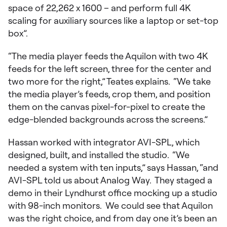
space of 22,262 x 1600 – and perform full 4K
scaling for auxiliary sources like a laptop or set-top
box”.
“The media player feeds the Aquilon with two 4K
feeds for the left screen, three for the center and
two more for the right,” Teates explains. “We take
the media player’s feeds, crop them, and position
them on the canvas pixel-for-pixel to create the
edge-blended backgrounds across the screens.”
Hassan worked with integrator AVI-SPL, which
designed, built, and installed the studio. “We
needed a system with ten inputs,” says Hassan, “and
AVI-SPL told us about Analog Way. They staged a
demo in their Lyndhurst office mocking up a studio
with 98-inch monitors. We could see that Aquilon
was the right choice, and from day one it’s been an