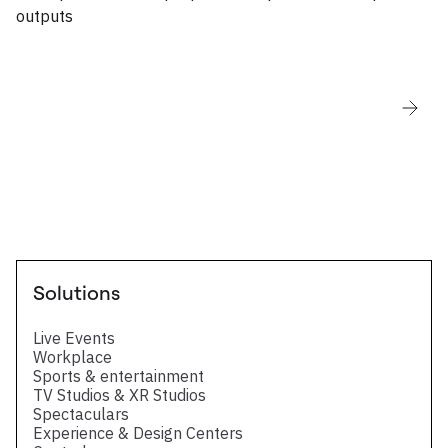
outputs
Solutions
Live Events
Workplace
Sports & entertainment
TV Studios & XR Studios
Spectaculars
Experience & Design Centers