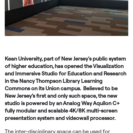
Kean University, part of New Jersey's public system
of higher education, has opened the Visualization
and Immersive Studio for Education and Research
in the Nancy Thompson Library Learning
Commons on its Union campus. Believed to be
New Jersey’s first and only such space, the new
studio is powered by an Analog Way Aquilon C+
fully modular and scalable 4K/8K multi-screen
presentation system and videowall processor.
The inter-disciplinary space can be used for