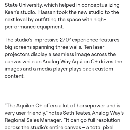
State University, which helped in conceptualizing
Kean’s studio. Hassan took the new studio to the
next level by outfitting the space with high-
performance equipment.
The studio’s impressive 270º experience features
big screens spanning three walls. Ten laser
projectors display a seamless image across the
canvas while an Analog Way Aquilon C+ drives the
images and a media player plays back custom
content.
“The Aquilon C+ offers a lot of horsepower and is
very user friendly,” notes Seth Teates, Analog Way’s
Regional Sales Manager. “It can go full resolution
across the studio’s entire canvas – a total pixel