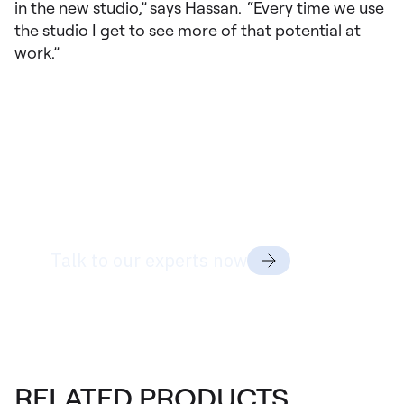
in the new studio,” says Hassan. “Every time we use
the studio I get to see more of that potential at
work.”
Ready to discuss
your project
needs?
Talk to our experts now
RELATED PRODUCTS