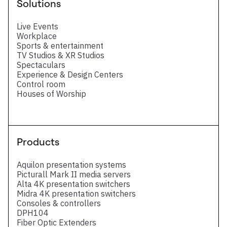
Solutions
Live Events
Workplace
Sports & entertainment
TV Studios & XR Studios
Spectaculars
Experience & Design Centers
Control room
Houses of Worship
Products
Aquilon presentation systems
Picturall Mark II media servers
Alta 4K presentation switchers
Midra 4K presentation switchers
Consoles & controllers
DPH104
Fiber Optic Extenders