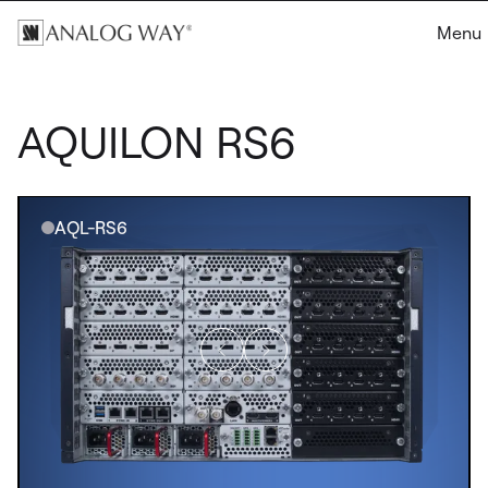
Menu
AQUILON RS6
AQL-RS6