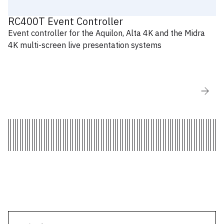
AW LivePremier Simulator for Windows -
V6.1.11.60
RC400T Event Controller
Event controller for the Aquilon, Alta 4K and the Midra
4K multi-screen live presentation systems