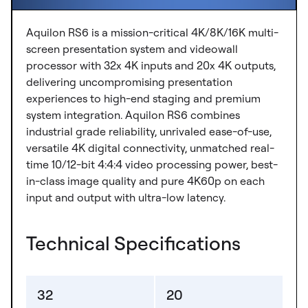
Aquilon RS6 is a mission-critical 4K/8K/16K multi-
screen presentation system and videowall
processor with 32x 4K inputs and 20x 4K outputs,
delivering uncompromising presentation
experiences to high-end staging and premium
system integration. Aquilon RS6 combines
industrial grade reliability, unrivaled ease-of-use,
versatile 4K digital connectivity, unmatched real-
time 10/12-bit 4:4:4 video processing power, best-
in-class image quality and pure 4K60p on each
input and output with ultra-low latency.
Technical Specifications
32
20