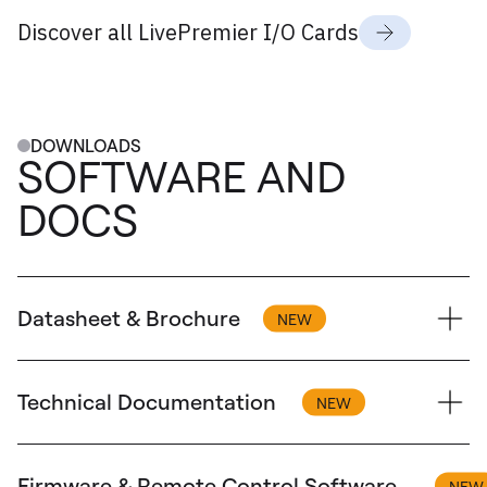
Discover all LivePremier I/O Cards
DOWNLOADS
SOFTWARE AND
DOCS
Datasheet & Brochure
Technical Documentation
Brochure
Aquilon - Brochure
Firmware & Remote Control Software