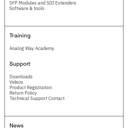
SFP Modules and SDI Extenders
Software & tools
Training
Analog Way Academy
Support
Downloads
Videos
Product Registration
Return Policy
Technical Support Contact
News