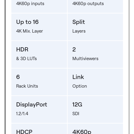
4K60p inputs
4K60p outputs
Up to 16
Split
4K Mix. Layer
Layers
HDR
2
& 3D LUTs
Multiviewers
6
Link
Rack Units
Option
DisplayPort
12G
1.2/1.4
SDI
HDCP
4K60p