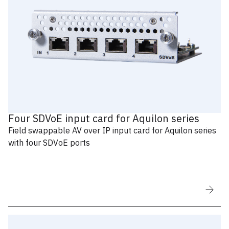
Four SDVoE input card for Aquilon series
Field swappable AV over IP input card for Aquilon series
with four SDVoE ports