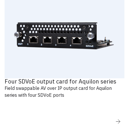
Four SDVoE output card for Aquilon series
Field swappable AV over IP output card for Aquilon
series with four SDVoE ports