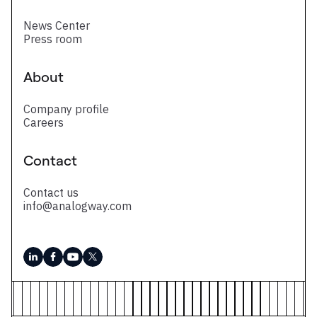
News Center
Press room
About
Company profile
Careers
Contact
Contact us
info@analogway.com