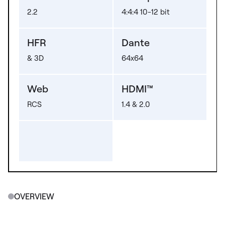
2.2
4:4:4 10-12 bit
HFR
Dante
& 3D
64x64
Web
HDMI™
RCS
1.4 & 2.0
OVERVIEW