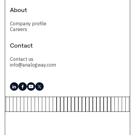
About
Company profile
Careers
Contact
Contact us
info@analogway.com