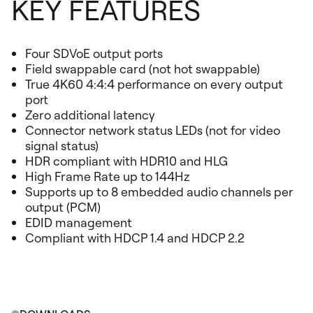
KEY FEATURES
Four SDVoE output ports
Field swappable card (not hot swappable)
True 4K60 4:4:4 performance on every output
port
Zero additional latency
Connector network status LEDs (not for video
signal status)
HDR compliant with HDR10 and HLG
High Frame Rate up to 144Hz
Supports up to 8 embedded audio channels per
output (PCM)
EDID management
Compliant with HDCP 1.4 and HDCP 2.2