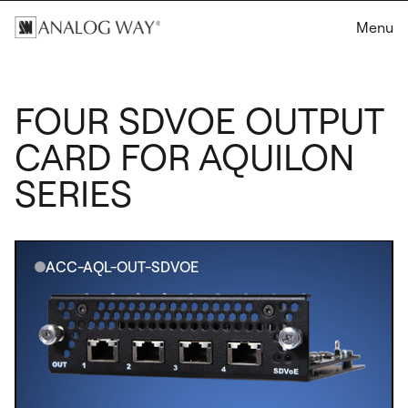
Menu
FOUR SDVOE OUTPUT
CARD FOR AQUILON
SERIES
ACC-AQL-OUT-SDVOE