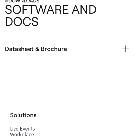
DOWNLOADS
SOFTWARE AND
DOCS
Datasheet & Brochure
Technical Datasheet
FAQ SDVoE input & output cards
Four SDVoE output card for LivePremier
series - Technical datasheet
Solutions
Live Events
Workplace