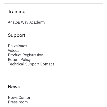
Training
Analog Way Academy
Support
Downloads
Videos
Product Registration
Return Policy
Technical Support Contact
News
News Center
Press room