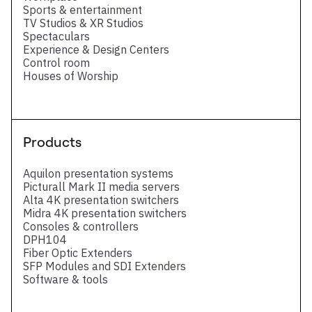
Sports & entertainment
TV Studios & XR Studios
Spectaculars
Experience & Design Centers
Control room
Houses of Worship
Products
Aquilon presentation systems
Picturall Mark II media servers
Alta 4K presentation switchers
Midra 4K presentation switchers
Consoles & controllers
DPH104
Fiber Optic Extenders
SFP Modules and SDI Extenders
Software & tools