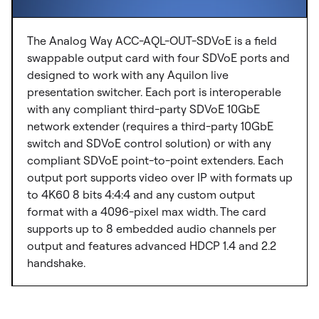
The Analog Way ACC-AQL-OUT-SDVoE is a field
swappable output card with four SDVoE ports and
designed to work with any Aquilon live
presentation switcher. Each port is interoperable
with any compliant third-party SDVoE 10GbE
network extender (requires a third-party 10GbE
switch and SDVoE control solution) or with any
compliant SDVoE point-to-point extenders. Each
output port supports video over IP with formats up
to 4K60 8 bits 4:4:4 and any custom output
format with a 4096-pixel max width. The card
supports up to 8 embedded audio channels per
output and features advanced HDCP 1.4 and 2.2
handshake.