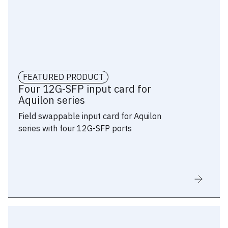
Supports input formats such as
8192×1080@60p (aka “8k x 1k”) on a
single connector
Stereoscopic 3D supported on
DisplayPort inputs: frame sequential
FEATURED PRODUCT
mapping with in-band sync
Four 12G-SFP input card for
Aquilon series
Connector status LEDs for easy
Field swappable input card for Aquilon
troubleshooting
series with four 12G-SFP ports