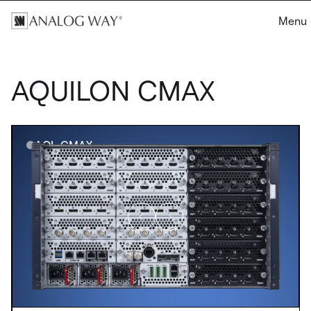
Menu
AQUILON CMAX
AQL-CMAX