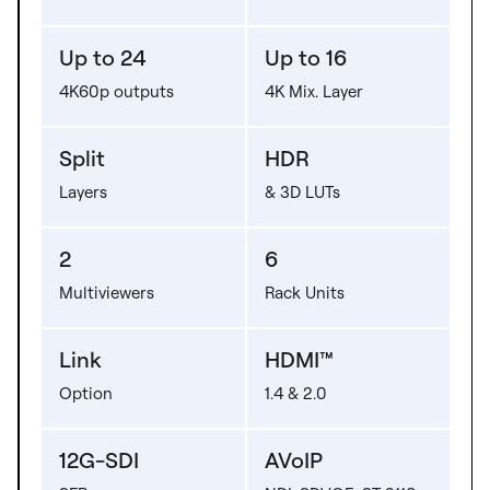
Up to 24
Up to 16
4K60p outputs
4K Mix. Layer
Split
HDR
Layers
& 3D LUTs
2
6
Multiviewers
Rack Units
Link
HDMI™
Option
1.4 & 2.0
12G-SDI
AVoIP