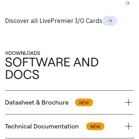
Discover all LivePremier I/O Cards
DOWNLOADS
SOFTWARE AND
DOCS
Datasheet & Brochure
Technical Documentation
Brochure