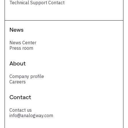
Technical Support Contact
News
News Center
Press room
About
Company profile
Careers
Contact
Contact us
info@analogway.com