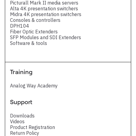
Picturall Mark II media servers
Alta 4K presentation switchers
Midra 4K presentation switchers
Consoles & controllers
DPH104
Fiber Optic Extenders
SFP Modules and SDI Extenders
Software & tools
Training
Analog Way Academy
Support
Downloads
Videos
Product Registration
Return Policy