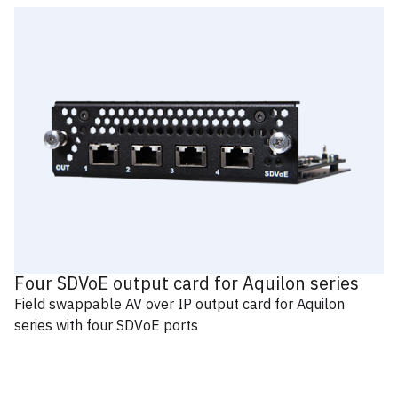
Four SDVoE output card for Aquilon series
Field swappable AV over IP output card for Aquilon
series with four SDVoE ports