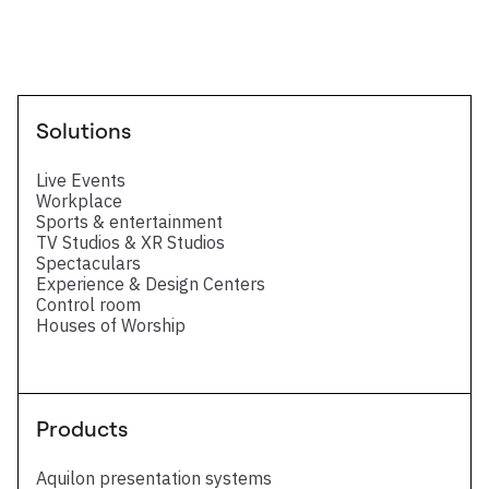
Solutions
Live Events
Workplace
Sports & entertainment
TV Studios & XR Studios
Spectaculars
Experience & Design Centers
Control room
Houses of Worship
Products
Aquilon presentation systems