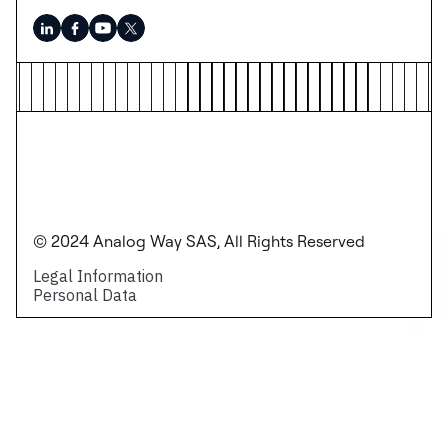
© 2024 Analog Way SAS, All Rights Reserved
Legal Information
Personal Data