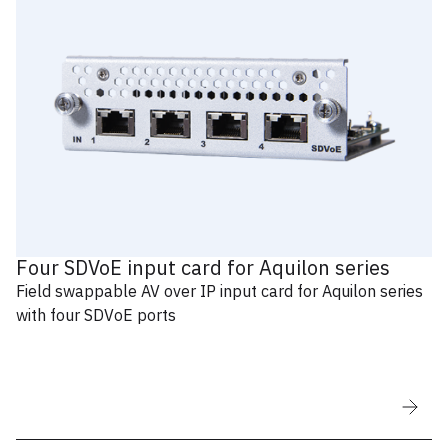
Four SDVoE input card for Aquilon series
Field swappable AV over IP input card for Aquilon series
with four SDVoE ports