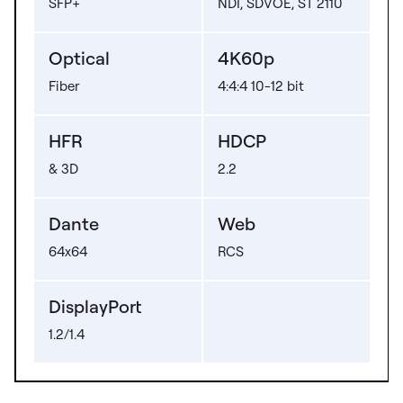
SFP+
NDI, SDVOE, ST 2110
Optical
4K60p
Fiber
4:4:4 10-12 bit
HFR
HDCP
& 3D
2.2
Dante
Web
64x64
RCS
DisplayPort
1.2/1.4