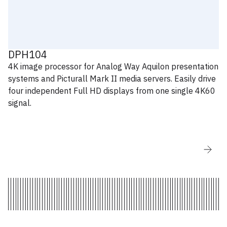
V6.1.11.59
AW LivePremier Simulator for Mac OS -
V6.1.11.60
DPH104
AW LivePremier Simulator for Windows -
4K image processor for Analog Way Aquilon presentation
V6.1.11.60
systems and Picturall Mark II media servers. Easily drive
four independent Full HD displays from one single 4K60
signal.