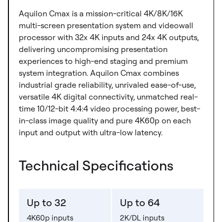
Aquilon Cmax is a mission-critical 4K/8K/16K
multi-screen presentation system and videowall
processor with 32x 4K inputs and 24x 4K outputs,
delivering uncompromising presentation
experiences to high-end staging and premium
system integration. Aquilon Cmax combines
industrial grade reliability, unrivaled ease-of-use,
versatile 4K digital connectivity, unmatched real-
time 10/12-bit 4:4:4 video processing power, best-
in-class image quality and pure 4K60p on each
input and output with ultra-low latency.
Technical Specifications
Up to 32
Up to 64
4K60p inputs
2K/DL inputs