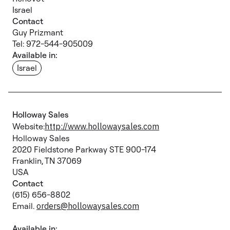
Israel
Contact
Guy Prizmant
Tel: 972-544-905009
Available in:
Israel
Holloway Sales
Website:
http://www.hollowaysales.com
Holloway Sales
2020 Fieldstone Parkway STE 900-174
Franklin, TN 37069
USA
Contact
(615) 656-8802
Email.
orders@hollowaysales.com
Available in: