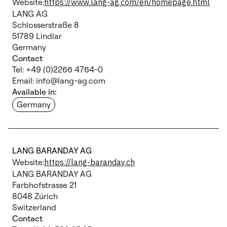
Website:
https://www.lang-ag.com/en/homepage.html
LANG AG
Schlosserstraße 8
51789 Lindlar
Germany
Contact
Tel: +49 (0)2266 4764-0
Email: info@lang-ag.com
Available in:
Germany
LANG BARANDAY AG
Website:
https://lang-baranday.ch
LANG BARANDAY AG
Farbhofstrasse 21
8048 Zürich
Switzerland
Contact