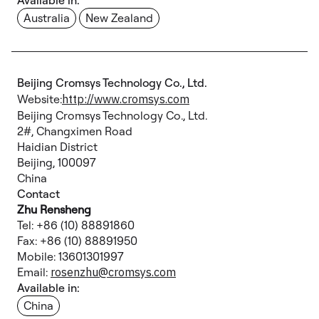
Available in:
Australia
New Zealand
Beijing Cromsys Technology Co., Ltd.
Website:
http://www.cromsys.com
Beijing Cromsys Technology Co., Ltd.
2#, Changximen Road
Haidian District
Beijing, 100097
China
Contact
Zhu Rensheng
Tel: +86 (10) 88891860
Fax: +86 (10) 88891950
Mobile: 13601301997
Email:
rosenzhu@cromsys.com
Available in:
China