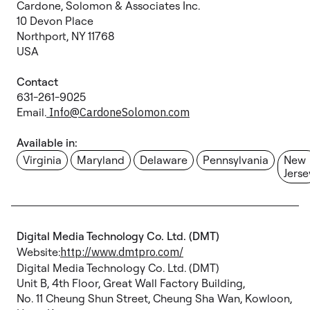
Cardone, Solomon & Associates Inc.
10 Devon Place
Northport, NY 11768
USA
Contact
631-261-9025
Email.
Info@CardoneSolomon.com
Available in:
Virginia
Maryland
Delaware
Pennsylvania
New
Jerse
Digital Media Technology Co. Ltd. (DMT)
Website:
http://www.dmtpro.com/
Digital Media Technology Co. Ltd. (DMT)
Unit B, 4th Floor, Great Wall Factory Building,
No. 11 Cheung Shun Street, Cheung Sha Wan, Kowloon,