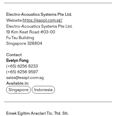
Electro-Acoustics Systems Pte Ltd.
Website:
https://easpl.com.sg/
Electro-Acoustics Systems Pte Ltd.
19 Kim Keat Road #03-00
Fu Tsu Building
Singapore 328804
Contact
Evelyn Fong
(+65) 6256 8233
(+65) 6256 9597
sales@easpl.com.sg
Available in:
Singapore
Indonesia
Emek Egitim Araclari Tic. Ttd. Sti.