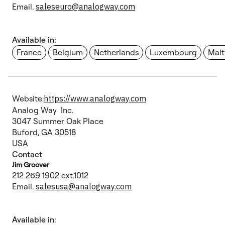
Email.
saleseuro@analogway.com
Available in:
France
Belgium
Netherlands
Luxembourg
Malt
Website:
https://www.analogway.com
Analog Way Inc.
3047 Summer Oak Place
Buford, GA 30518
USA
Contact
Jim Groover
212 269 1902 ext.1012
Email.
salesusa@analogway.com
Available in: