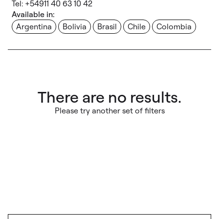
Tel: +54911 40 63 10 42
Available in:
Argentina
Bolivia
Brasil
Chile
Colombia
There are no results.
Please try another set of filters