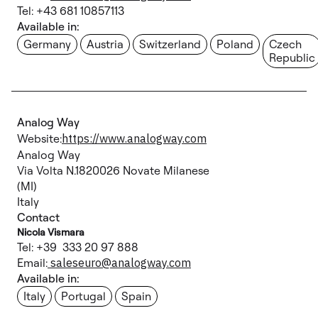
Tel: +43 681 10857113
Available in:
Germany
Austria
Switzerland
Poland
Czech
Republic
Analog Way
Website:
https://www.analogway.com
Analog Way
Via Volta N.1820026 Novate Milanese
(MI)
Italy
Contact
Nicola Vismara
Tel: +39 333 20 97 888
Email:
saleseuro@analogway.com
Available in:
Italy
Portugal
Spain