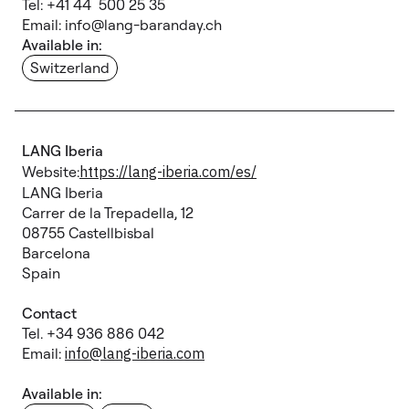
Tel: +41 44 500 25 35
Email: info@lang-baranday.ch
Available in:
Switzerland
LANG Iberia
Website:
https://lang-iberia.com/es/
LANG Iberia
Carrer de la Trepadella, 12
08755 Castellbisbal
Barcelona
Spain
Contact
Tel. +34 936 886 042
Email:
info@lang-iberia.com
Available in: