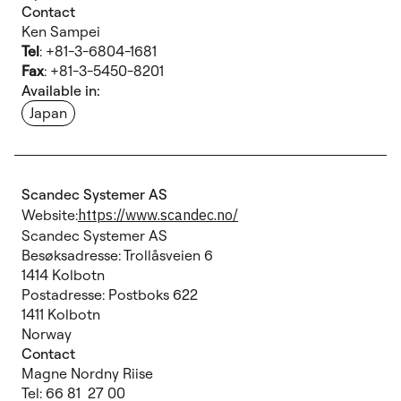
Contact
Ken Sampei
Tel
: +81-3-6804-1681
Fax
: +81-3-5450-8201
Available in:
Japan
Scandec Systemer AS
Website:
https://www.scandec.no/
Scandec Systemer AS
Besøksadresse: Trollåsveien 6
1414 Kolbotn
Postadresse: Postboks 622
1411 Kolbotn
Norway
Contact
Magne Nordny Riise
Tel: 66 81 27 00