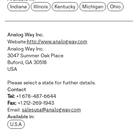
Indiana
Illinois
Kentucky
Michigan
Ohio
Analog Way Inc.
Website:
http://www.analogway.com
Analog Way Inc.
3047 Summer Oak Place
Buford, GA 30518
USA
Please select a state for further details.
Contact
Tel:
+1 678-487-6644
Fax:
+1 212-269-1943
Email.
salesusa@analogway.com
Available in:
U.S.A