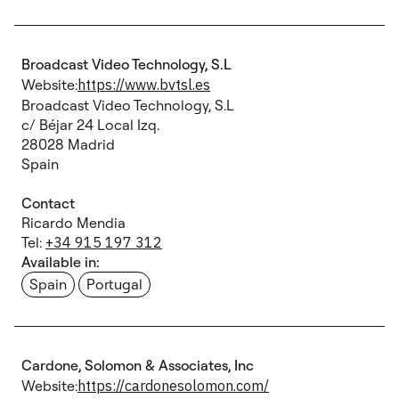
Broadcast Video Technology, S.L
Website:
https://www.bvtsl.es
Broadcast Video Technology, S.L
c/ Béjar 24 Local Izq.
28028 Madrid
Spain
Contact
Ricardo Mendia
Tel:
+34 915 197 312
Available in:
Spain
Portugal
Cardone, Solomon & Associates, Inc
Website:
https://cardonesolomon.com/