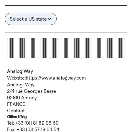
Select a US state
Analog Way
Website:
https://www.analogway.com
Analog Way
2/4 rue Georges Besse
92160 Antony
FRANCE
Contact
Gilles Iffrig
Tel: +33 (0)1 81 89 08 60
Fax: +33 (0)1 57 19 04 54