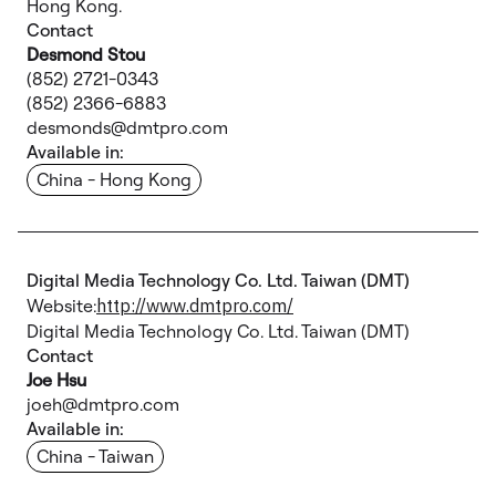
Hong Kong.
Contact
Desmond Stou
(852) 2721-0343
(852) 2366-6883
desmonds@dmtpro.com
Available in:
China - Hong Kong
Digital Media Technology Co. Ltd. Taiwan (DMT)
Website:
http://www.dmtpro.com/
Digital Media Technology Co. Ltd. Taiwan (DMT)
Contact
Joe Hsu
joeh@dmtpro.com
Available in:
China - Taiwan