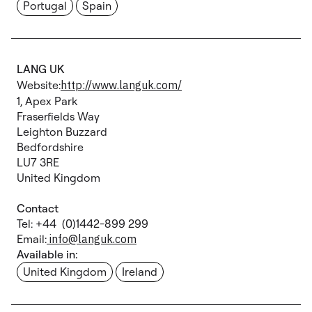
Portugal
Spain
LANG UK
Website:
http://www.languk.com/
1, Apex Park
Fraserfields Way
Leighton Buzzard
Bedfordshire
LU7 3RE
United Kingdom
Contact
Tel: +44 (0)1442-899 299
Email:
info@languk.com
Available in:
United Kingdom
Ireland