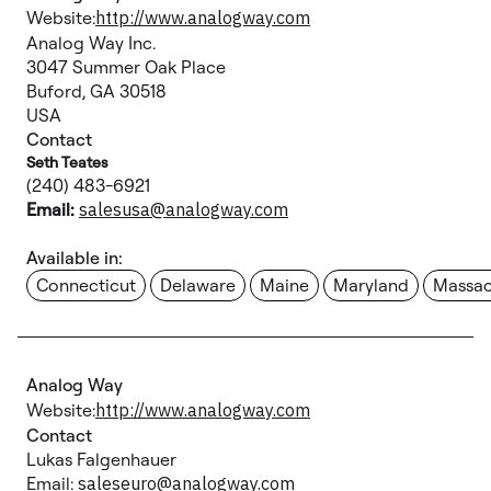
Website:
http://www.analogway.com
Analog Way Inc.
3047 Summer Oak Place
Buford, GA 30518
USA
Contact
Seth Teates
(240) 483-6921
Email:
salesusa@analogway.com
Available in:
Connecticut
Delaware
Maine
Maryland
Massac
Analog Way
Website:
http://www.analogway.com
Contact
Lukas Falgenhauer
Email:
saleseuro@analogway.com