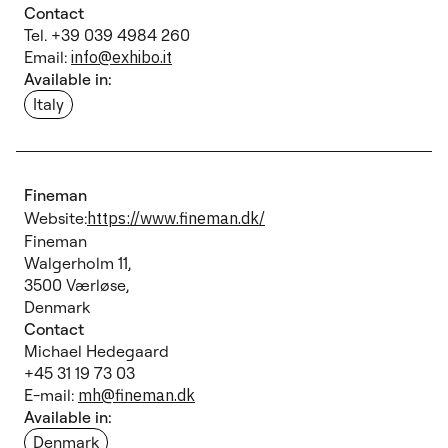
Contact
Tel. +39 039 4984 260
Email:
info@exhibo.it
Available in:
Italy
Fineman
Website:
https://www.fineman.dk/
Fineman
Walgerholm 11,
3500 Værløse,
Denmark
Contact
Michael Hedegaard
+45 31 19 73 03
E-mail:
mh@fineman.dk
Available in:
Denmark