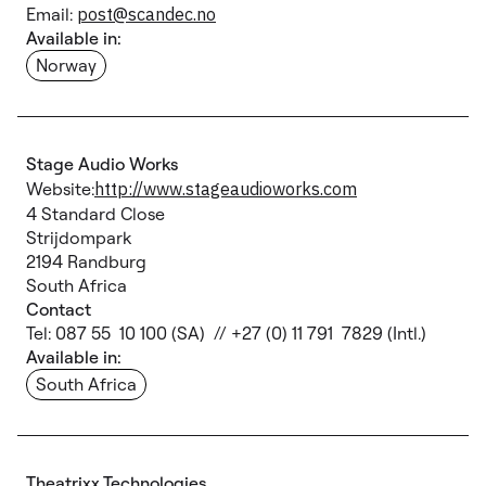
Email:
post@scandec.no
Available in:
Norway
Stage Audio Works
Website:
http://www.stageaudioworks.com
4 Standard Close
Strijdompark
2194 Randburg
South Africa
Contact
Tel: 087 55 10 100 (SA) // +27 (0) 11 791 7829 (Intl.)
Available in:
South Africa
Theatrixx Technologies