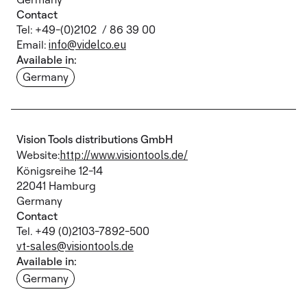
Contact
Tel: +49-(0)2102 / 86 39 00
Email:
info@videlco.eu
Available in:
Germany
Vision Tools distributions GmbH
Website:
http://www.visiontools.de/
Königsreihe 12-14
22041 Hamburg
Germany
Contact
Tel. +49 (0)2103-7892-500
vt-sales@visiontools.de
Available in:
Germany