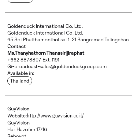
Goldenduck International Co. Ltd.
Goldenduck International Co. Ltd.
65 Soi Phutthamonthol sai 1 21 Bangramad Talingchan
Contact
Ms.Thanyhathorn Thanasirijiraphat
+662 8878807 Ext. 1191
Gi-broadcast-sales@goldenduckgroup.com
Available in:
Thailand
GuyVision
Website:
http://www.guyvision.co.il/
GuyVision
Har Hazofim 17/16
Rehovot