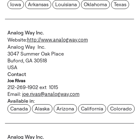
Iowa
Arkansas
Louisiana
Oklahoma
Texas
Analog Way Inc.
Website:
http://www.analogway.com
Analog Way Inc.
3047 Summer Oak Place
Buford, GA 30518
USA
Contact
Joe Rivas
212-269-1902 ext 1015
Email:
joe.rivas@analogway.com
Available in:
Canada
Alaska
Arizona
California
Colorado
Analog Way Inc.