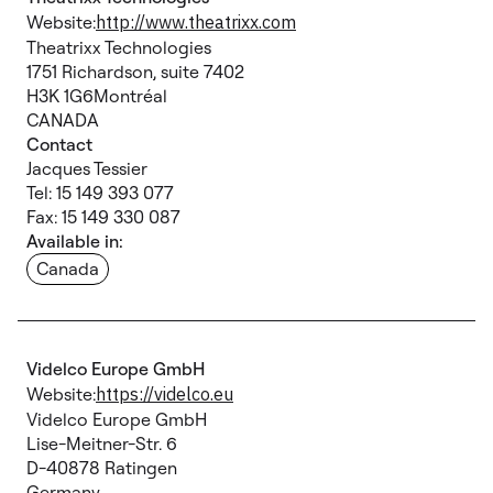
Website:
http://www.theatrixx.com
Theatrixx Technologies
1751 Richardson, suite 7402
H3K 1G6Montréal
CANADA
Contact
Jacques Tessier
Tel: 15 149 393 077
Fax: 15 149 330 087
Available in:
Canada
Videlco Europe GmbH
Website:
https://videlco.eu
Videlco Europe GmbH
Lise-Meitner-Str. 6
D-40878 Ratingen
Germany