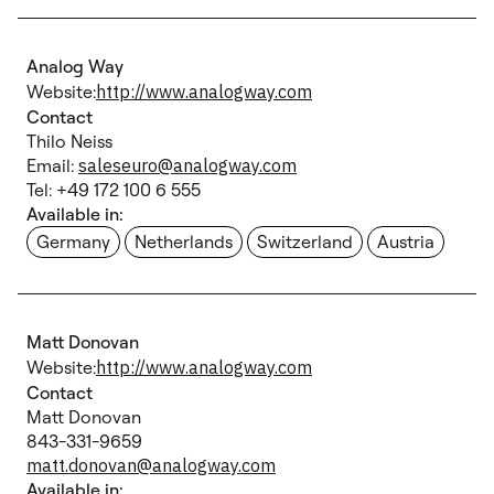
Analog Way
Website:
http://www.analogway.com
Contact
Thilo Neiss
Email:
saleseuro@analogway.com
Tel: +49 172 100 6 555
Available in:
Germany
Netherlands
Switzerland
Austria
Matt Donovan
Website:
http://www.analogway.com
Contact
Matt Donovan
843-331-9659
matt.donovan@analogway.com
Available in: