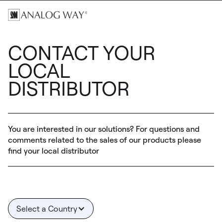
CONTACT YOUR
LOCAL
DISTRIBUTOR
You are interested in our solutions? For questions and
comments related to the sales of our products please
find your local distributor
Select a Country