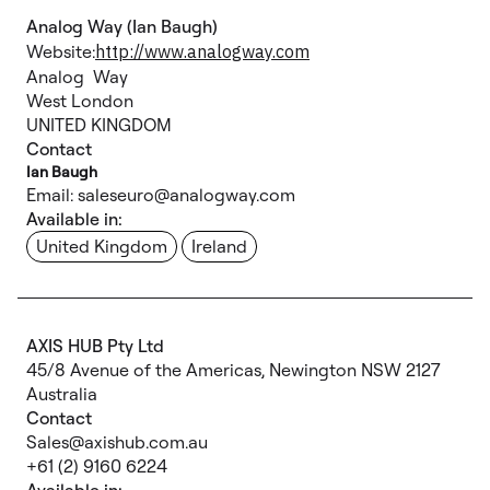
Analog Way (Ian Baugh)
Website:
http://www.analogway.com
Analog Way
West London
UNITED KINGDOM
Contact
Ian Baugh
Email: saleseuro@analogway.com
Available in:
United Kingdom
Ireland
AXIS HUB Pty Ltd
45/8 Avenue of the Americas, Newington NSW 2127
Australia
Contact
Sales@axishub.com.au
+61 (2) 9160 6224