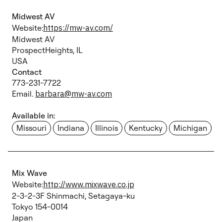
Midwest AV
Website:
https://mw-av.com/
Midwest AV
ProspectHeights, IL
USA
Contact
773-231-7722
Email.
barbara@mw-av.com
Available in:
Missouri
Indiana
Illinois
Kentucky
Michigan
Mix Wave
Website:
http://www.mixwave.co.jp
2-3-2-3F Shinmachi, Setagaya-ku
Tokyo 154-0014
Japan