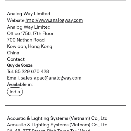
Analog Way Limited
Website:
http://www.analogway.com
Analog Way Limited
Office 1756, 17th Floor
700 Nathan Road
Kowloon, Hong Kong
China
Contact
Guy de Souza
Tel. 85 229 670 428
Email.
sales-apac@analogway.com
Available in:
India
Acoustic & Lighting Systems (Vietnam) Co., Ltd
Acoustic & Lighting Systems (Vietnam) Co., Ltd