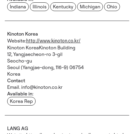
Indiana
Illinois
Kentucky
Michigan
Ohio
Kinoton Korea
Website:
http://www.kinoton.co.kr/
Kinoton KoreaKinoton Building
12, Yangjaecheon-ro 3-gil
Seocho-gu
Seoul (Yangjae-dong, 116-9) 06754
Korea
Contact
Email. info@kinoton.co.kr
Available in:
Korea Rep
LANG AG