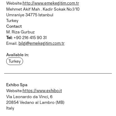
Website:
http://www.emekegitim.com.tr
Mehmet Akif Mah . Kadir Sokak No.1/10
Umraniye 34775 Istanbul
Turkey
Contact
M. Riza Gurbuz
Tel:
+90 216 415 90 31
Email.
bilgi@emekegitim.com.tr
Available in:
Turkey
Exhibo Spa
Website:
https://www.exhibo.it
Via Leonardo da Vinci, 6
20854 Vedano al Lambro (MB)
Italy