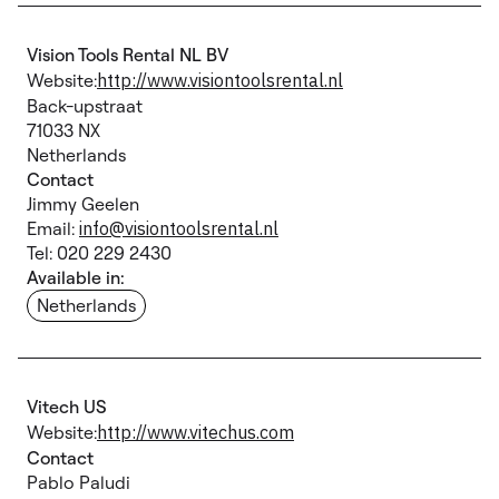
Vision Tools Rental NL BV
Website:
http://www.visiontoolsrental.nl
Back-upstraat
71033 NX
Netherlands
Contact
Jimmy Geelen
Email:
info@visiontoolsrental.nl
Tel: 020 229 2430
Available in:
Netherlands
Vitech US
Website:
http://www.vitechus.com
Contact
Pablo Paludi