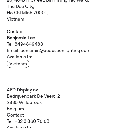
26, 48-BTT Street, Binh Trung Tay Ward,
Thu Duc City,
Ho Chi Minh 70000,
Vietnam
Contact
Benjamin Lee
Tel. 84948494881
Email. benjamin@acousticnlighting.com
Available in:
Vietnam
AED Display nv
Bedrijvenpark De Veert 12
2830 Willebroek
Belgium
Contact
Tel: +32 3 860 76 63
Available in: