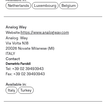
Netherlands
Luxembourg
Belgium
Analog Way
Website:
https://www.analogway.com
Analog Way
Via Volta N.18
20026 Novate Milanese (MI)
ITALY
Contact
Demetrio Faroldi
Tel: +39 02 39493943
Fax: +39 02 39493943
Available in:
Italy
Turkey