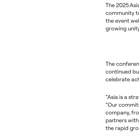
The 2025 Asi
community to
the event wel
growing unity
The conferen
continued bus
celebrate ach
“Asia is a st
“Our commitm
company, from
partners with
the rapid gr