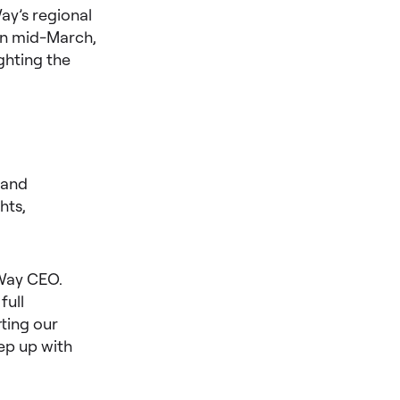
ay’s regional
in mid-March,
ghting the
 and
hts,
 Way CEO.
full
ting our
eep up with