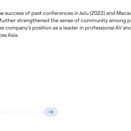
he success of past conferences in JeJu (2023) and Macau
further strengthened the sense of community among pa
he company’s position as a leader in professional AV and
oss Asia.
dy to discuss your project
ds?
 our experts now