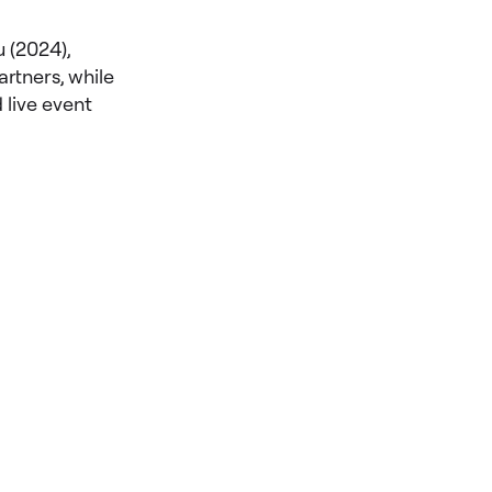
 (2024),
rtners, while
 live event