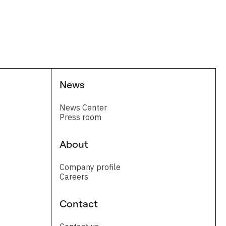
News
News Center
Press room
About
Company profile
Careers
Contact