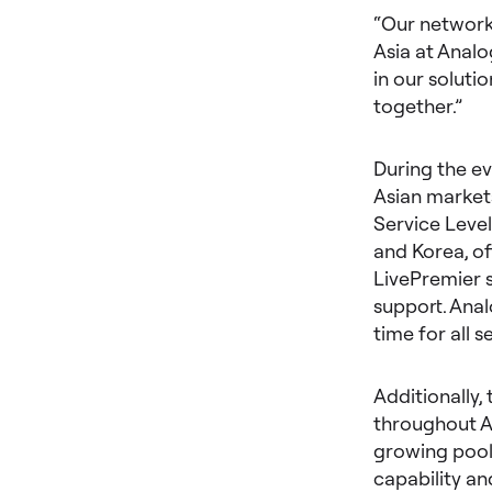
“Our network 
Asia at Analo
in our soluti
together.”
During the e
Asian markets
Service Level
and Korea, o
LivePremier 
support. Anal
time for all 
Additionally,
throughout As
growing pool 
capability an