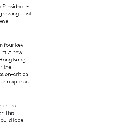
 President -
 growing trust
level—
n four key
int. A new
 Hong Kong,
r the
ion-critical
our response
rainers
r. This
build local