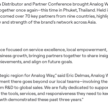
a Distributor and Partner Conference brought Analog W
gether once again—this time in Phuket, Thailand. Held 
comed over 70 key partners from nine countries, highli
 and strength of the brand’s network across Asia.
ce focused on service excellence, local empowerment,
iness growth, bringing partners together to share insig
ievements, and align on future goals.
rategic region for Analog Way,” said Eric Delmas, Analog
ent there goes beyond our local teams—involving the 
 R&D to global sales. We are fully dedicated to suppor
 the tools, services, and responsiveness they need to k
owth demonstrated these past three years.”