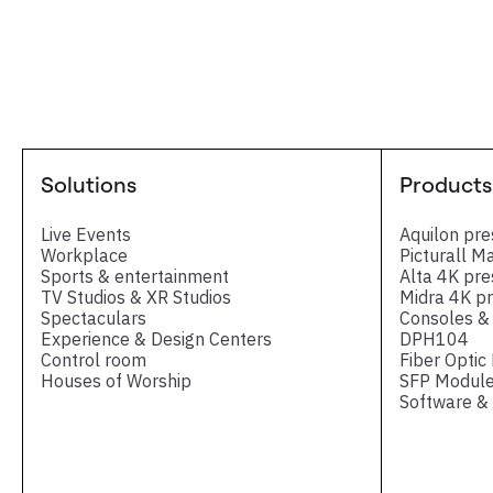
Solutions
Products
Live Events
Aquilon pre
Workplace
Picturall M
Sports & entertainment
Alta 4K pre
TV Studios & XR Studios
Midra 4K pr
Spectaculars
Consoles & 
Experience & Design Centers
DPH104
Control room
Fiber Optic
Houses of Worship
SFP Module
Software & 