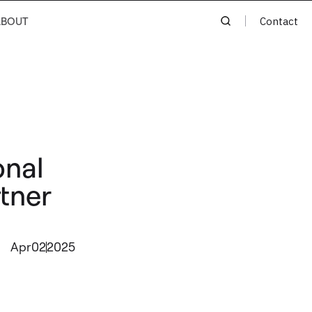
ABOUT
Contact
onal
rtner
Apr
02
2025