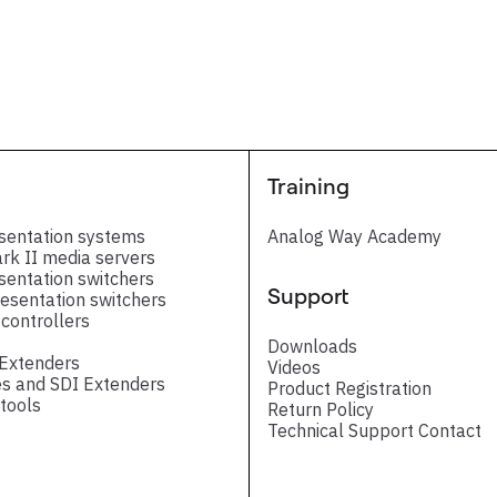
Training
sentation systems
Analog Way Academy
ark II media servers
sentation switchers
Support
esentation switchers
controllers
Downloads
 Extenders
Videos
s and SDI Extenders
Product Registration
tools
Return Policy
Technical Support Contact