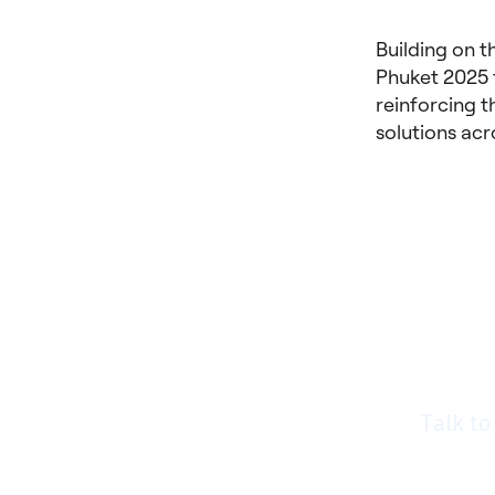
Building on t
Phuket 2025 
reinforcing t
solutions acr
Rea
nee
Talk to