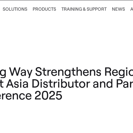
SOLUTIONS
PRODUCTS
TRAINING & SUPPORT
NEWS
g Way Strengthens Regi
t Asia Distributor and Pa
rence 2025