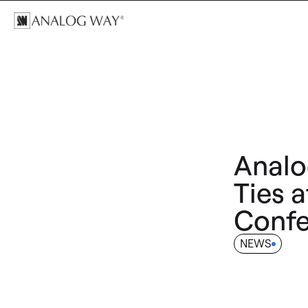
Analo
Ties a
Confe
NEWS