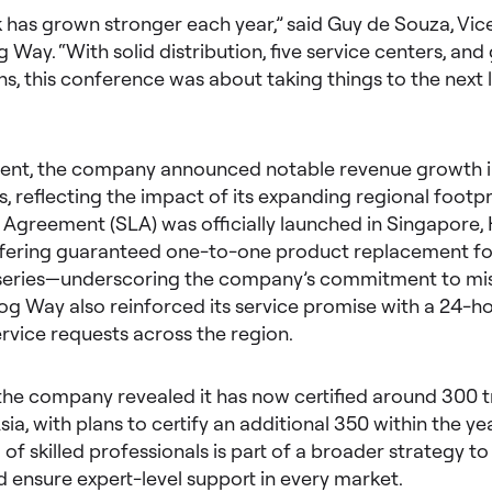
has grown stronger each year,” said Guy de Souza, Vice
g Way. “With solid distribution, five service centers, and
ons, this conference was about taking things to the next 
vent, the company announced notable revenue growth i
, reflecting the impact of its expanding regional footpr
 Agreement (SLA) was officially launched in Singapore,
ffering guaranteed one-to-one product replacement fo
series—underscoring the company’s commitment to miss
og Way also reinforced its service promise with a 24-h
service requests across the region.
 the company revealed it has now certified around 300 t
ia, with plans to certify an additional 350 within the yea
of skilled professionals is part of a broader strategy to 
d ensure expert-level support in every market.