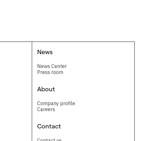
News
News Center
Press room
About
Company profile
Careers
Contact
Contact us