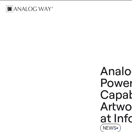
Analo
Power
Capabi
Artwo
at In
NEWS