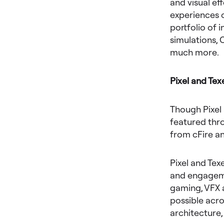
and visual ef
experiences o
portfolio of 
simulations, 
much more.
Pixel and Tex
Though Pixel 
featured thro
from cFire a
Pixel and Tex
and engageme
gaming, VFX 
possible acro
architecture