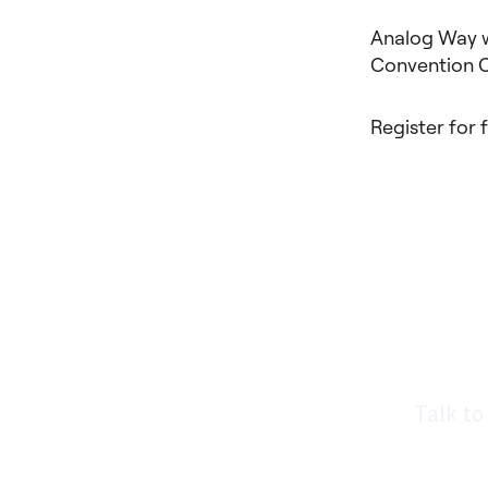
Analog Way w
Convention Ce
Register for 
Rea
nee
Talk to