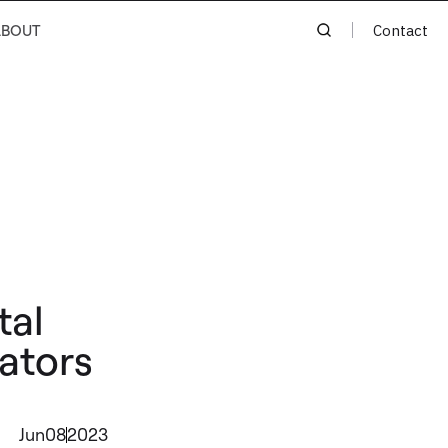
ABOUT
Contact
tal
ators
Jun
08
2023