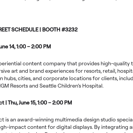
REET SCHEDULE | BOOTH #3232
June 14, 1:00 – 2:00 PM
xperiential content company that provides high-quality 
ive art and brand experiences for resorts, retail, hospita
n hubs, cities, and corporate locations for clients, inclu
GM Resorts and Seattle Children’s Hospital.
 | Thu, June 15, 1:00 – 2:00 PM
 is an award-winning multimedia design studio speciali
igh-impact content for digital displays. By integrating a