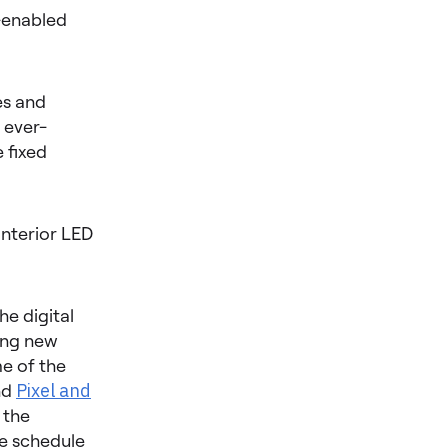
I-enabled
es and
 ever-
 fixed
Interior LED
he digital
ing new
me of the
nd
Pixel and
 the
he schedule