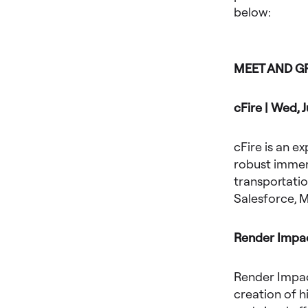
below:
MEET AND G
cFire | Wed, 
cFire is an e
robust immers
transportatio
Salesforce, M
Render Impact
Render Impact
creation of h