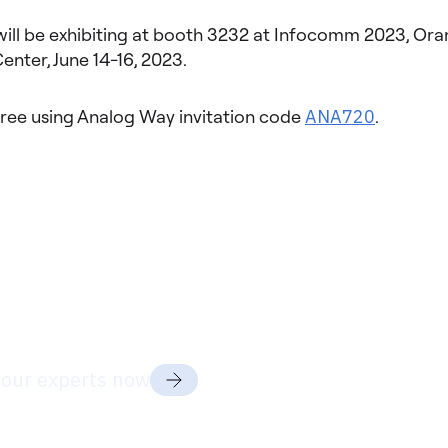
ill be exhibiting at booth 3232 at Infocomm 2023, Or
nter, June 14-16, 2023.
free using Analog Way invitation code
ANA720
.
dy to discuss your project
ds?
 our experts now