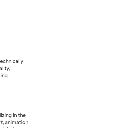
technically
lity,
ding
zing in the
rt, animation