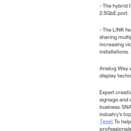
- The hybrid 
2.5GbE port.
- The LINK fe
sharing multi
increasing vi
installations.
Analog Way w
display techn
Expert creativ
signage and 
business. SNA
industry’s t
Texel
. To he
professionals