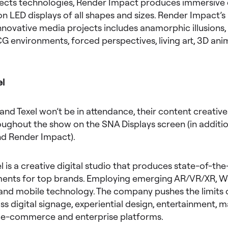
fects technologies, Render Impact produces immersive d
n LED displays of all shapes and sizes. Render Impact’s
innovative media projects includes anamorphic illusions, 
CG environments, forced perspectives, living art, 3D an
el
and Texel won’t be in attendance, their content creative 
ughout the show on the SNA Displays screen (in additio
nd Render Impact).
el is a creative digital studio that produces state-of-the
nts for top brands. Employing emerging AR/VR/XR, 
and mobile technology. The company pushes the limits o
ss digital signage, experiential design, entertainment, m
, e-commerce and enterprise platforms.