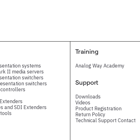
Training
sentation systems
Analog Way Academy
ark II media servers
sentation switchers
Support
esentation switchers
controllers
Downloads
 Extenders
Videos
s and SDI Extenders
Product Registration
tools
Return Policy
Technical Support Contact