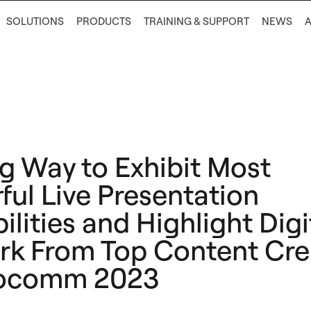
SOLUTIONS
PRODUCTS
TRAINING & SUPPORT
NEWS
g Way to Exhibit Most
ful Live Presentation
lities and Highlight Digi
rk From Top Content Cre
focomm 2023