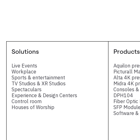
Solutions
Products
Live Events
Aquilon pre
Workplace
Picturall M
Sports & entertainment
Alta 4K pre
TV Studios & XR Studios
Midra 4K pr
Spectaculars
Consoles & 
Experience & Design Centers
DPH104
Control room
Fiber Optic
Houses of Worship
SFP Module
Software & 