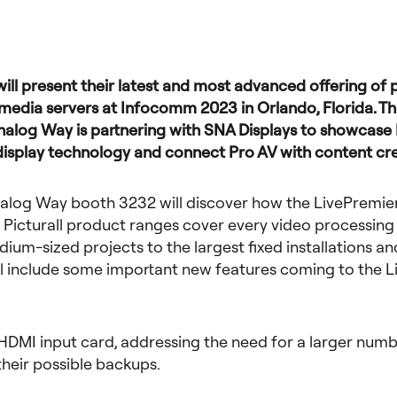
ll present their latest and most advanced offering of 
edia servers at Infocomm 2023 in Orlando, Florida. Thi
Analog Way is partnering with SNA Displays to showcas
display technology and connect Pro AV with content cr
nalog Way booth 3232 will discover how the LivePremier,
 Picturall product ranges cover every video processing
ium-sized projects to the largest fixed installations and
ill include some important new features coming to the 
HDMI input card, addressing the need for a larger numbe
heir possible backups.