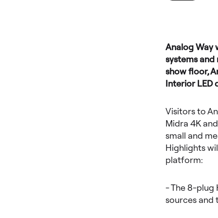
Analog Way wi
systems and m
show floor, 
Interior LED 
Visitors to A
Midra 4K and
small and med
Highlights w
platform:
- The 8-plug 
sources and t