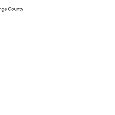
ange County