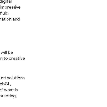
igital
 impressive
fluid
imation and
will be
n to creative
-art solutions
WebGL,
f what is
arketing,