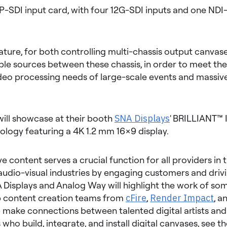
IP-SDI input card, with four 12G-SDI inputs and one ND
ature, for both controlling multi-chassis output canvas
ple sources between these chassis, in order to meet the
deo processing needs of large-scale events and massive
ill showcase at their booth
SNA Displays
' BRILLIANT™ 
ology featuring a 4K 1.2 mm 16×9 display.
e content serves a crucial function for all providers in t
audio-visual industries by engaging customers and driv
 Displays and Analog Way will highlight the work of so
op content creation teams from
cFire
,
Render Impact
, a
lp make connections between talented digital artists and
 who build, integrate, and install digital canvases, see t