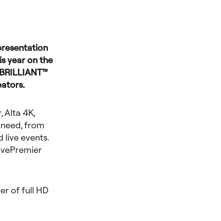
presentation
s year on the
e BRILLIANT™
eators.
 Alta 4K,
 need, from
 live events.
LivePremier
r of full HD