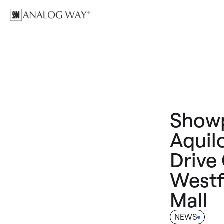
Showp
Aquil
Drive
Westf
Mall
NEWS