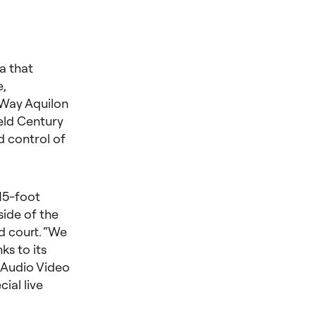
a that
e,
 Way Aquilon
eld Century
d control of
 15-foot
side of the
d court. “We
ks to its
f Audio Video
ial live