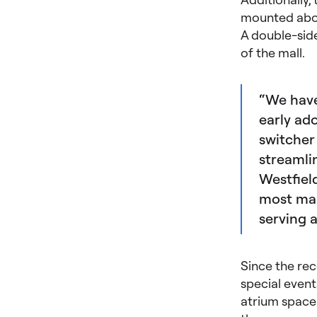
mounted above
A double-side
of the mall.
“We have
early ad
switcher
streamli
Westfiel
most mall
serving 
Since the rec
special event
atrium space