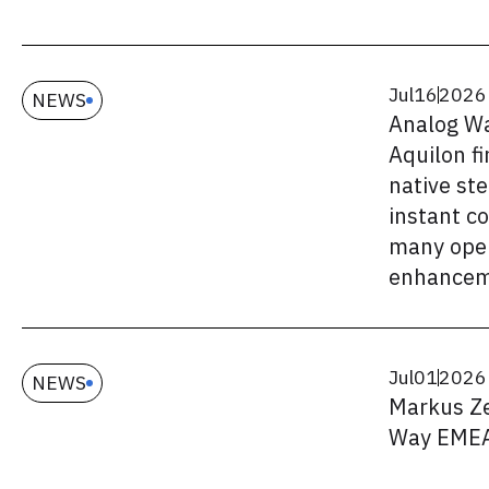
Jul
16
2026
NEWS
Analog W
Aquilon f
native st
instant c
many oper
enhancem
Jul
01
2026
NEWS
Markus Ze
Way EME