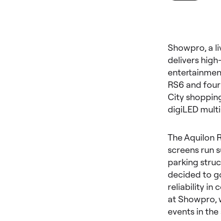
Showpro, a li
delivers high
entertainmen
RS6 and four
City shopping
digiLED mult
The Aquilon R
screens run s
parking struc
decided to go
reliability i
at Showpro, 
events in the