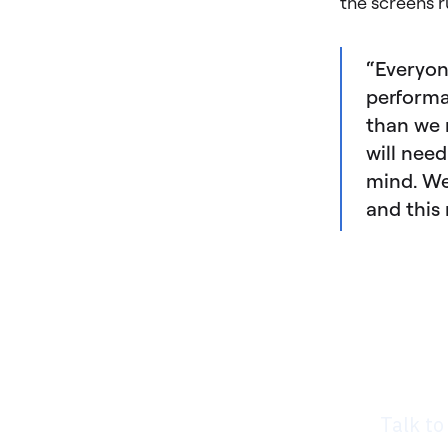
the screens r
“Everyon
performa
than we 
will nee
mind. We
and this 
Rea
nee
Talk to