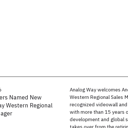
6
Analog Way welcomes An
ers Named New
Western Regional Sales M
recognized videowall and
y Western Regional
with more than 15 years 
nager
development and global s
takes over from the retiri