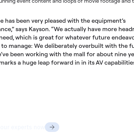
unning event content and loops of movie footage and tr
e has been very pleased with the equipment’s
nce,” says Kayson. “We actually have more hea
need, which is great for whatever future endeav
d to manage: We deliberately overbuilt with the f
’ve been working with the mall for about nine y
marks a huge leap forward in in its AV capabilitie
dy to discuss your project
ds?
 our experts now