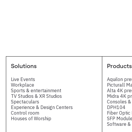
Solutions
Products
Live Events
Aquilon pre
Workplace
Picturall M
Sports & entertainment
Alta 4K pre
TV Studios & XR Studios
Midra 4K pr
Spectaculars
Consoles & 
Experience & Design Centers
DPH104
Control room
Fiber Optic
Houses of Worship
SFP Module
Software & 