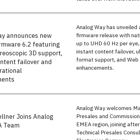
Analog Way has unveiled 
ay announces new
firmware release with nat
up to UHD 60 Hz per eye,
irmware 6.2 featuring
instant content failover, 
ereoscopic 3D support,
format support, and Web 
ontent failover and
enhancements.
ational
ents
Analog Way welcomes Mar
llner Joins Analog
Presales and Commissioni
EMEA region, joining after
A Team
Technical Presales Consu