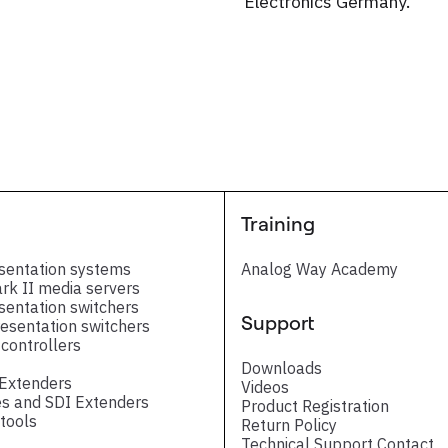
Electronics Germany.
Training
sentation systems
Analog Way Academy
ark II media servers
sentation switchers
Support
esentation switchers
controllers
Downloads
 Extenders
Videos
s and SDI Extenders
Product Registration
tools
Return Policy
Technical Support Contact