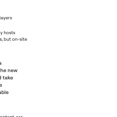
layers
ly hosts
s, but on-site
a
 the new
 take
e
able
ontent, are