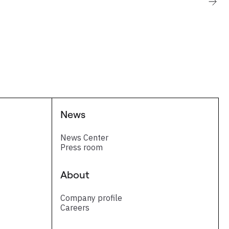
News
News Center
Press room
About
Company profile
Careers