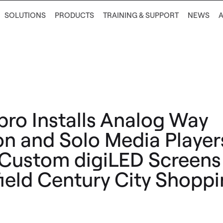
SOLUTIONS
PRODUCTS
TRAINING & SUPPORT
NEWS
ro Installs Analog Way
on and Solo Media Player
 Custom digiLED Screens
ield Century City Shopp