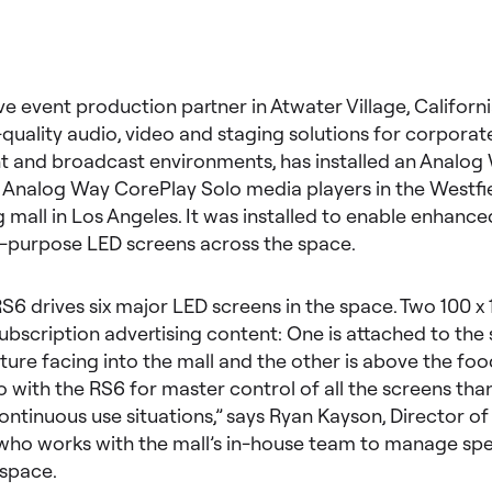
ve event production partner in Atwater Village, Californi
-quality audio, video and staging solutions for corporat
t and broadcast environments, has installed an Analog
 Analog Way CorePlay Solo media players in the Westfi
 mall in Los Angeles. It was installed to enable enhance
i-purpose LED screens across the space.
S6 drives six major LED screens in the space. Two 100 x
ubscription advertising content: One is attached to the 
ture facing into the mall and the other is above the foo
 with the RS6 for master control of all the screens than
n continuous use situations,” says Ryan Kayson, Director o
who works with the mall’s in-house team to manage spec
 space.