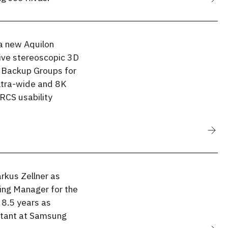
a new Aquilon
ive stereoscopic 3D
 Backup Groups for
ultra-wide and 8K
RCS usability
kus Zellner as
ng Manager for the
 8.5 years as
ltant at Samsung