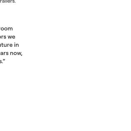
ailers.
droom
ors we
uture in
ears now,
s.”