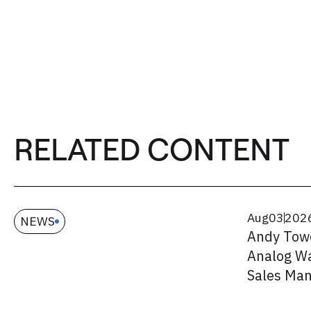
RELATED CONTENT
Aug
03
202
NEWS
Andy Tow
Analog Wa
Sales Ma