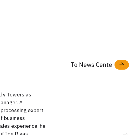
To News Center
dy Towers as
anager. A
 processing expert
of business
ales experience, he
ng Joe Rivas.