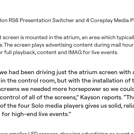
ilon RS6 Presentation Switcher and 4 Coreplay Media P
t screen is mounted in the atrium, an area which typical
s. The screen plays advertising content during mall hour
er full playback, content and IMAG for live events.
 we had been driving just the atrium screen with 
in the control room, but with the installation of
screens we needed more horsepower so we could
 control of all of the screens,” Kayson reports. “Th
of the four Solo media players gives us solid, reli
 for high-end live events.”
 two smaller LED screens, showing advertising or event c