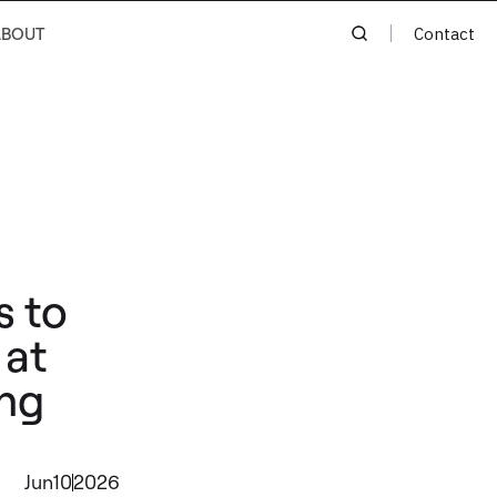
ABOUT
Contact
s to
 at
ing
Jun
10
2026