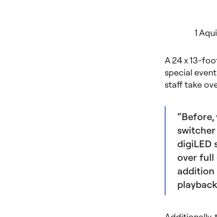
1 Aqu
A 24 x 13-foo
special event
staff take ov
“Before,
switcher 
digiLED 
over full
addition 
playback
Additionally,