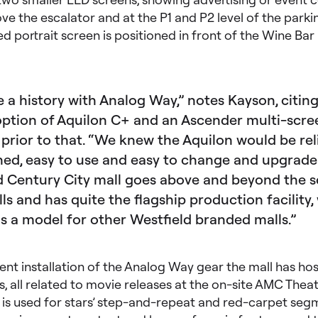
 the escalator and at the P1 and P2 level of the parkin
d portrait screen is positioned in front of the Wine Bar
 a history with Analog Way,” notes Kayson, citing
option of Aquilon C+ and an Ascender multi-scre
 prior to that. “We knew the Aquilon would be rel
ned, easy to use and easy to change and upgrade
d Century City mall goes above and beyond the 
s and has quite the flagship production facility,
as a model for other Westfield branded malls.”
ent installation of the Analog Way gear the mall has ho
s, all related to movie releases at the on-site AMC Theat
 is used for stars’ step-and-repeat and red-carpet seg