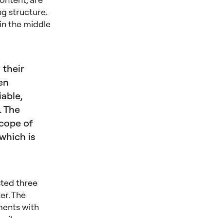
g structure.
 in the middle
 their
en
iable,
. The
scope of
 which is
sted three
er. The
ments with