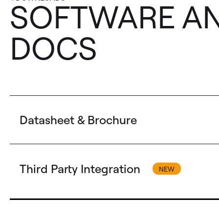
SOFTWARE A
DOCS
Datasheet & Brochure
Third Party Integration
Technical Datasheet
AW VideoCompositor for LivePremier - AW-VDC-LP T