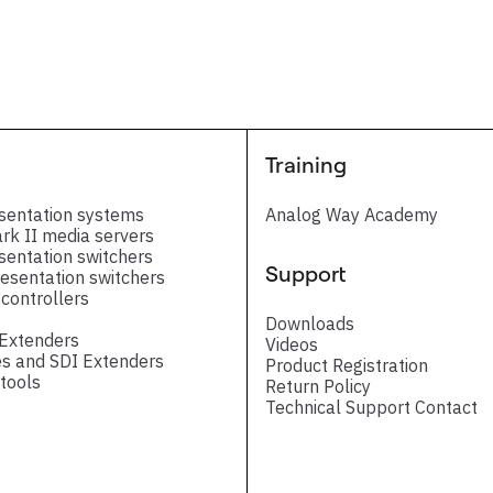
ntroduction PDF
Training
Release note
sentation systems
Analog Way Academy
ark II media servers
sentation switchers
Support
esentation switchers
controllers
Downloads
 Extenders
Videos
s and SDI Extenders
Product Registration
tools
Return Policy
Technical Support Contact