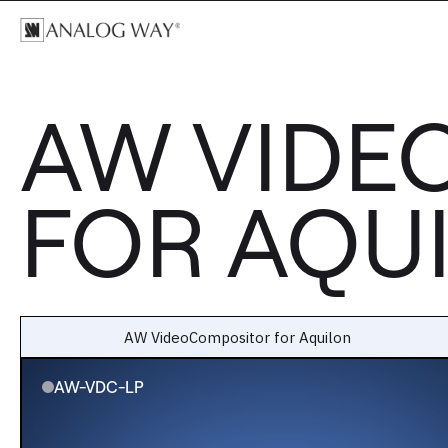
AW VIDE
FOR AQU
AW VideoCompositor for Aquilon
AW-VDC-LP