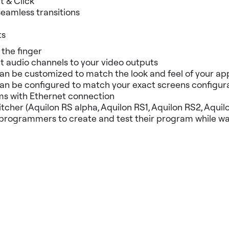
t & Click
seamless transitions
ts
 the finger
 audio channels to your video outputs
 be customized to match the look and feel of your app
be configured to match your exact screens configuratio
ms with Ethernet connection
tcher (Aquilon RS alpha, Aquilon RS1, Aquilon RS2, Aquil
programmers to create and test their program while wait