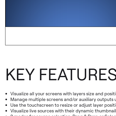
KEY FEATURE
Visualize all your screens with layers size and posi
Manage multiple screens and/or auxiliary outputs u
Use the touchscreen to resize or adjust layer posit
Visualize live sources with their dynamic thumbnail