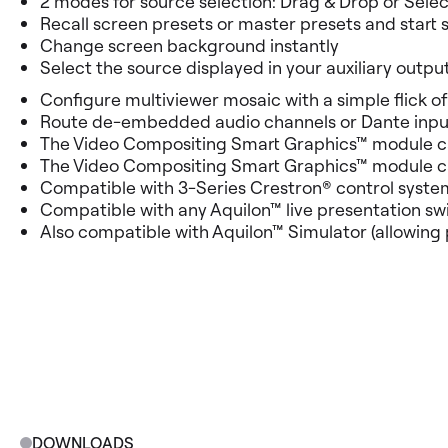
2 modes for source selection: Drag & Drop or Selec
Recall screen presets or master presets and start 
Change screen background instantly
Select the source displayed in your auxiliary outpu
Configure multiviewer mosaic with a simple flick of
Route de-embedded audio channels or Dante input
The Video Compositing Smart Graphics™ module can
The Video Compositing Smart Graphics™ module can 
Compatible with 3-Series Crestron® control syste
Compatible with any Aquilon™ live presentation swi
Also compatible with Aquilon™ Simulator (allowing 
DOWNLOADS