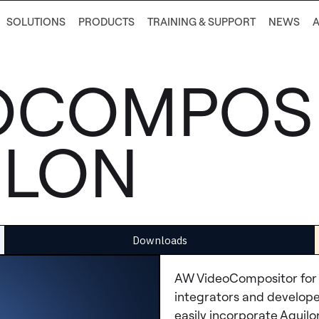
SOLUTIONS
PRODUCTS
TRAINING & SUPPORT
NEWS
OCOMPOS
ILON
Downloads
AW VideoCompositor for 
integrators and developer
easily incorporate Aquil