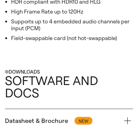
HDR compliant with HDR10 and HLG
High Frame Rate up to 120Hz
Supports up to 4 embedded audio channels per
input (PCM)
Field-swappable card (not hot-swappable)
DOWNLOADS
SOFTWARE AND
DOCS
Datasheet & Brochure