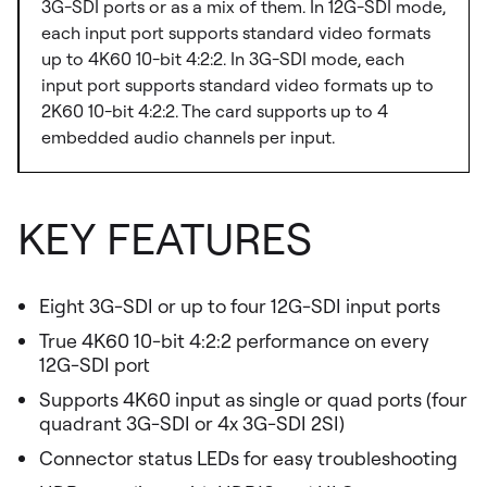
3G-SDI ports or as a mix of them. In 12G-SDI mode,
each input port supports standard video formats
up to 4K60 10-bit 4:2:2. In 3G-SDI mode, each
input port supports standard video formats up to
2K60 10-bit 4:2:2. The card supports up to 4
embedded audio channels per input.
KEY FEATURES
Eight 3G-SDI or up to four 12G-SDI input ports
True 4K60 10-bit 4:2:2 performance on every
12G-SDI port
Supports 4K60 input as single or quad ports (four
quadrant 3G-SDI or 4x 3G-SDI 2SI)
Connector status LEDs for easy troubleshooting