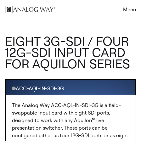
Menu
EIGHT 3G-SDI / FOUR
12G-SDI INPUT CARD
FOR AQUILON SERIES
ACC-AQL-IN-SDI-3G
The Analog Way ACC-AQL-IN-SDI-3G is a field-
swappable input card with eight SDI ports,
designed to work with any Aquilon™ live
presentation switcher. These ports can be
configured either as four 12G-SDI ports or as eight