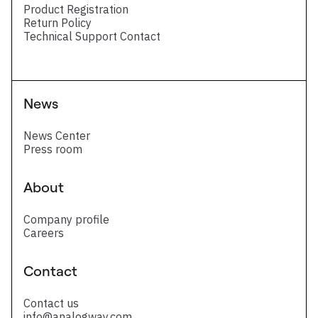
Product Registration
Return Policy
Technical Support Contact
News
News Center
Press room
About
Company profile
Careers
Contact
Contact us
info@analogway.com