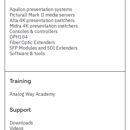
Aquilon presentation systems
Picturall Mark II media servers
Alta 4K presentation switchers
Midra 4K presentation switchers
Consoles & controllers
DPH104
Fiber Optic Extenders
SFP Modules and SDI Extenders
Software & tools
Training
Analog Way Academy
Support
Downloads
Videos