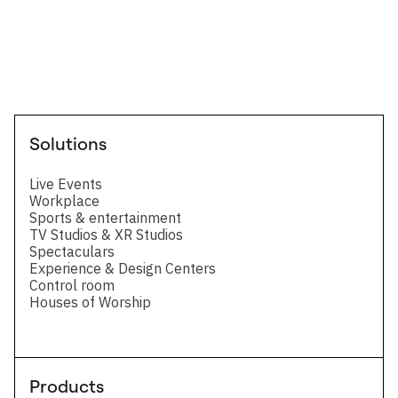
Technical Datasheet
Eight 3G-SDI / Four 12G-SDI - Technical
Datasheet
Solutions
Live Events
Workplace
Sports & entertainment
TV Studios & XR Studios
Spectaculars
Experience & Design Centers
Control room
Houses of Worship
Products