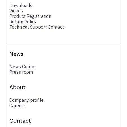
Downloads
Videos
Product Registration
Return Policy
Technical Support Contact
News
News Center
Press room
About
Company profile
Careers
Contact