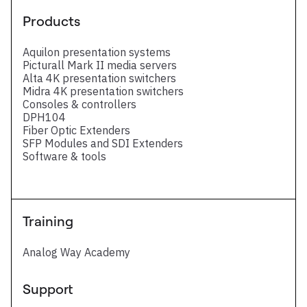
Products
Aquilon presentation systems
Picturall Mark II media servers
Alta 4K presentation switchers
Midra 4K presentation switchers
Consoles & controllers
DPH104
Fiber Optic Extenders
SFP Modules and SDI Extenders
Software & tools
Training
Analog Way Academy
Support