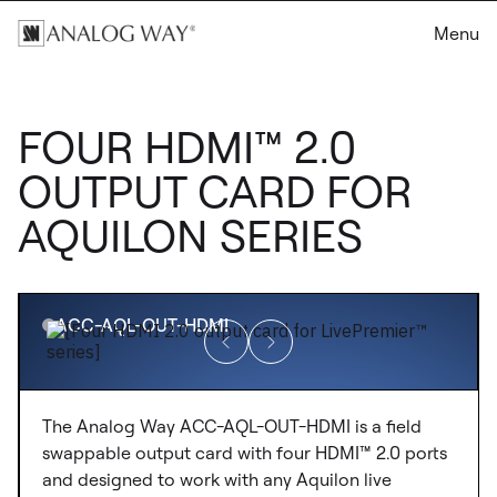
Menu
FOUR HDMI™ 2.0
OUTPUT CARD FOR
AQUILON SERIES
ACC-AQL-OUT-HDMI
The Analog Way ACC-AQL-OUT-HDMI is a field
swappable output card with four HDMI™ 2.0 ports
and designed to work with any Aquilon live