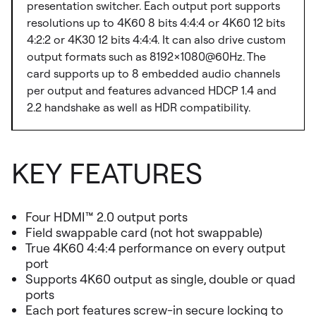
presentation switcher. Each output port supports
resolutions up to 4K60 8 bits 4:4:4 or 4K60 12 bits
4:2:2 or 4K30 12 bits 4:4:4. It can also drive custom
output formats such as 8192×1080@60Hz. The
card supports up to 8 embedded audio channels
per output and features advanced HDCP 1.4 and
2.2 handshake as well as HDR compatibility.
KEY FEATURES
Four HDMI™ 2.0 output ports
Field swappable card (not hot swappable)
True 4K60 4:4:4 performance on every output
port
Supports 4K60 output as single, double or quad
ports
Each port features screw-in secure locking to