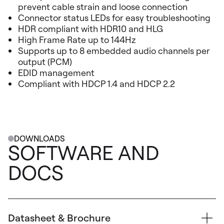
prevent cable strain and loose connection
Connector status LEDs for easy troubleshooting
HDR compliant with HDR10 and HLG
High Frame Rate up to 144Hz
Supports up to 8 embedded audio channels per
output (PCM)
EDID management
Compliant with HDCP 1.4 and HDCP 2.2
DOWNLOADS
SOFTWARE AND
DOCS
Datasheet & Brochure