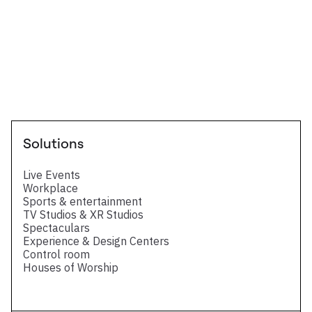
Technical Datasheet
Four HDMI 2.0 output card for LivePremier
series - Technical datasheet
Solutions
Live Events
Workplace
Sports & entertainment
TV Studios & XR Studios
Spectaculars
Experience & Design Centers
Control room
Houses of Worship