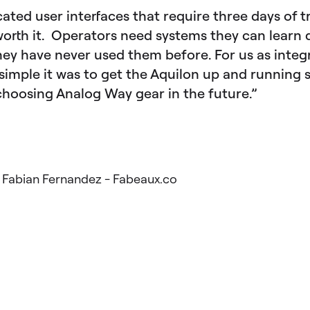
ated user interfaces that require three days of t
worth it. Operators need systems they can learn 
they have never used them before. For us as integ
simple it was to get the Aquilon up and running 
 choosing Analog Way gear in the future.”
: Fabian Fernandez - Fabeaux.co