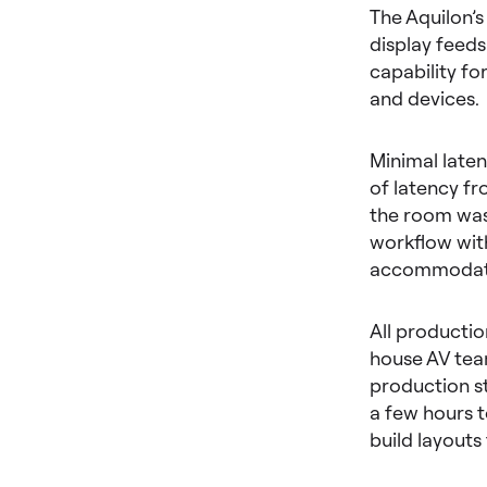
The Aquilon’s
display feeds
capability fo
and devices.
Minimal laten
of latency fr
the room was 
workflow with
accommodate 
All producti
house AV team
production st
a few hours t
build layouts 