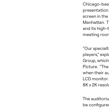
Chicago-base
presentation
screen in th
Manhattan. T
and its high-
meeting room
“Our specialt
players,” exp
Group, which 
Picture. “Th
when their au
LCD monitor w
8K x 2K resol
The auditoriu
be configured