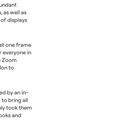
dundant
 as well as
 of displays
just one frame
r everyone in
he Zoom
lon to
ed by an in-
to bring all
nly took them
looks and