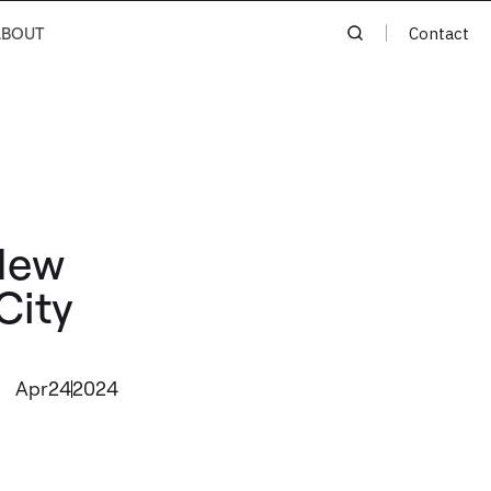
ABOUT
Contact
New
City
Apr
24
2024