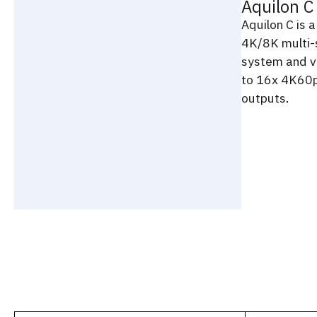
Aquilon C
Aquilon C is 
4K/8K multi-
system and v
to 16x 4K60p
outputs.