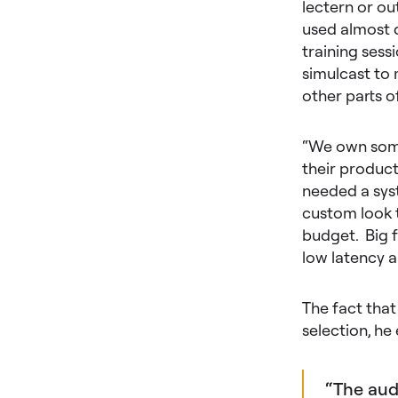
lectern or ou
used almost d
training ses
simulcast to 
other parts o
“We own some
their product
needed a syst
custom look t
budget. Big f
low latency 
The fact that
selection, h
“The aud