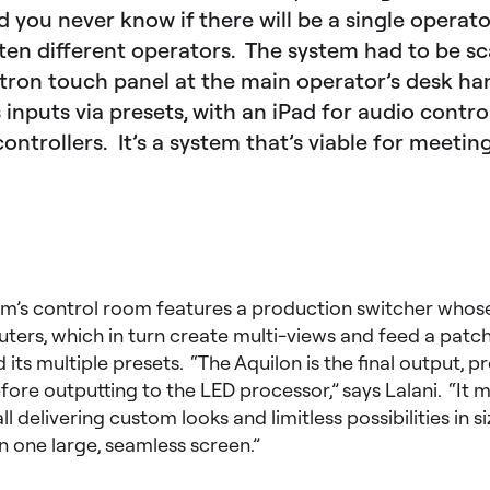
d you never know if there will be a single operato
ten different operators. The system had to be sc
tron touch panel at the main operator’s desk ha
 inputs via presets, with an iPad for audio contr
ntrollers. It’s a system that’s viable for meetin
um’s control room features a production switcher whose
uters, which in turn create multi-views and feed a patch
its multiple presets. “The Aquilon is the final output, pr
efore outputting to the LED processor,” says Lalani. “It
l delivering custom looks and limitless possibilities in s
n one large, seamless screen.”