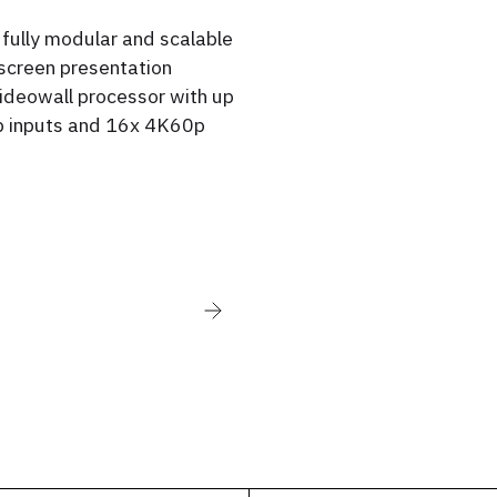
a fully modular and scalable
screen presentation
ideowall processor with up
 inputs and 16x 4K60p