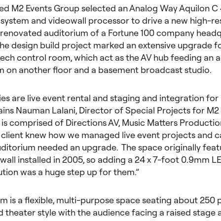
d M2 Events Group selected an Analog Way Aquilon C
 system and videowall processor to drive a new high-re
e renovated auditorium of a Fortune 100 company headq
he design build project marked an extensive upgrade f
tech control room, which act as the AV hub feeding an a
 on another floor and a basement broadcast studio.
ies are live event rental and staging and integration for
lains Nauman Lalani, Director of Special Projects for M2
is comprised of Directions AV, Music Matters Productio
e client knew how we managed live event projects and 
ditorium needed an upgrade. The space originally featu
all installed in 2005, so adding a 24 x 7-foot 0.9mm LE
ution was a huge step up for them.”
m is a flexible, multi-purpose space seating about 250 
 theater style with the audience facing a raised stage 