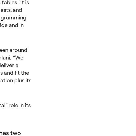
ables. It is
casts, and
programming
ide and in
been around
alani. “We
eliver a
 and fit the
tion plus its
” role in its
imes two