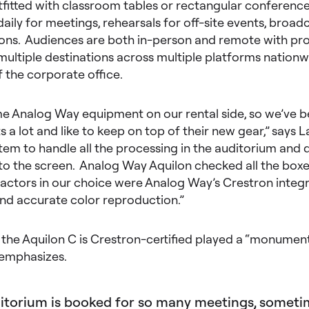
tfitted with classroom tables or rectangular conference t
aily for meetings, rehearsals for off-site events, broad
sions. Audiences are both in-person and remote with 
multiple destinations across multiple platforms nationw
f the corporate office.
 Analog Way equipment on our rental side, so we’ve 
s a lot and like to keep on top of their new gear,” says L
em to handle all the processing in the auditorium and d
o the screen. Analog Way Aquilon checked all the boxes
actors in our choice were Analog Way’s Crestron integra
and accurate color reproduction.”
 the Aquilon C is Crestron-certified played a “monumental
e emphasizes.
itorium is booked for so many meetings, somet