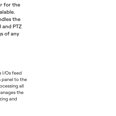
r for the
alable.
ndles the
ol and PTZ
gs of any
 I/Os feed
 panel to the
ocessing all
 manages the
izing and