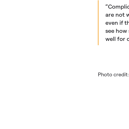
“Complic
are not 
even if 
see how 
well for
Photo credit