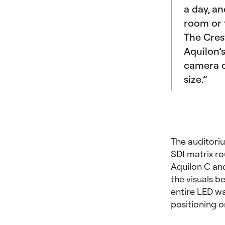
a day, an
room or 
The Cres
Aquilon’s
camera co
size.”
The auditori
SDI matrix ro
Aquilon C and 
the visuals b
entire LED wal
positioning o