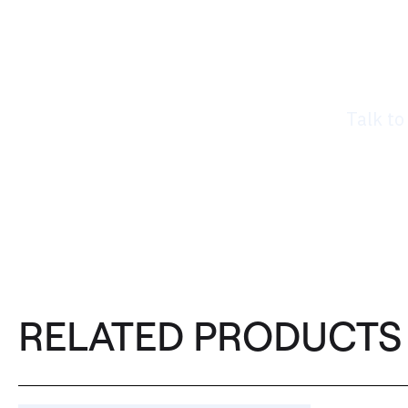
Rea
nee
Talk to
RELATED PRODUCTS