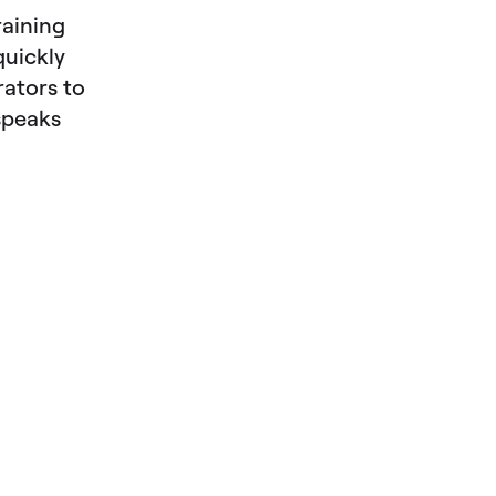
raining
quickly
rators to
speaks