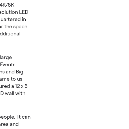
 4K/8K
solution LED
uartered in
or the space
dditional
 large
 Events
ns and Big
came to us
red a 12 x 6
D wall with
people. It can
area and