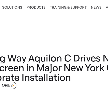
SOLUTIONS
PRODUCTS
TRAINING & SUPPORT
NEWS
g Way Aquilon C Drives 
creen in Major New York 
rate Installation
TORIES