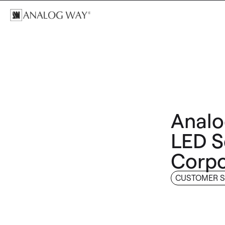
Analo
LED S
Corpo
CUSTOMER S