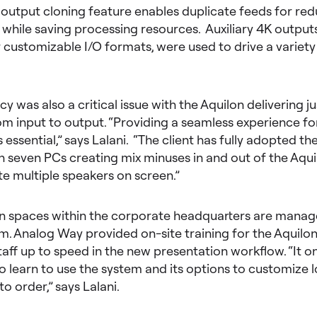
 output cloning feature enables duplicate feeds for re
 while saving processing resources. Auxiliary 4K outputs,
r customizable I/O formats, were used to drive a variety
cy was also a critical issue with the Aquilon delivering 
om input to output. “Providing a seamless experience fo
essential,” says Lalani. “The client has fully adopted t
 seven PCs creating mix minuses in and out of the Aqui
multiple speakers on screen.”
on spaces within the corporate headquarters are manag
. Analog Way provided on-site training for the Aquilon 
aff up to speed in the new presentation workflow. “It o
o learn to use the system and its options to customize 
to order,” says Lalani.