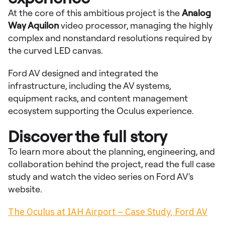
At the core of this ambitious project is the
Analog
Way Aquilon
video processor, managing the highly
complex and nonstandard resolutions required by
the curved LED canvas.
Ford AV designed and integrated the
infrastructure, including the AV systems,
equipment racks, and content management
ecosystem supporting the Oculus experience.
Discover the full story
To learn more about the planning, engineering, and
collaboration behind the project, read the full case
study and watch the video series on Ford AV's
website.
The Oculus at IAH Airport – Case Study, Ford AV