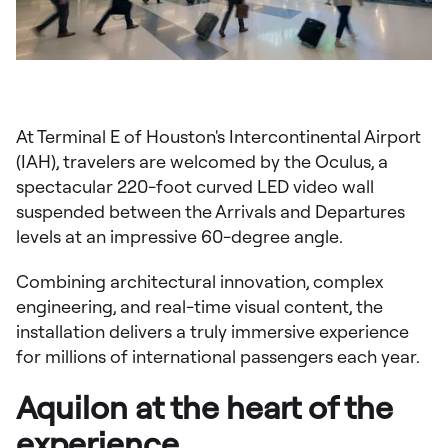
At Terminal E of Houston's Intercontinental Airport
(IAH), travelers are welcomed by the Oculus, a
spectacular 220-foot curved LED video wall
suspended between the Arrivals and Departures
levels at an impressive 60-degree angle.
Combining architectural innovation, complex
engineering, and real-time visual content, the
installation delivers a truly immersive experience
for millions of international passengers each year.
Aquilon at the heart of the
experience