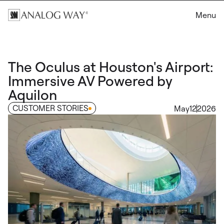
Menu
The Oculus at Houston's Airport:
Immersive AV Powered by
Aquilon
CUSTOMER STORIES
May
12
2026