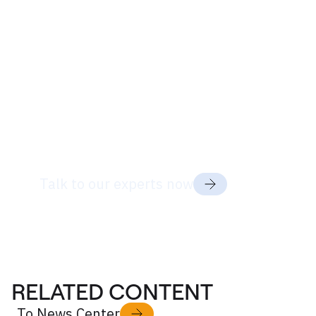
Ready to discuss
your project
needs?
Talk to our experts now
RELATED CONTENT
To News Center