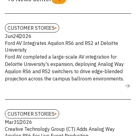
CUSTOMER STORIES
Jun
24
2026
Ford AV Integrates Aquilon RS6 and RS2 at Deloitte
University
Ford AV completed a large-scale AV integration for
Deloitte University's expansion, deploying Analog Way
Aquilon RS6 and RS2 switchers to drive edge-blended
projection across the campus ballroom environments.
CUSTOMER STORIES
Mar
31
2026
Creative Technology Group (CT) Adds Analog Way
Aquilon RS6 For Live Event Production