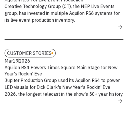
Creative Technology Group (CT), the NEP Live Events
group, has invested in multiple Aquilon RS6 systems for
its live event production inventory.
CUSTOMER STORIES
Mar
19
2026
Aquilon RS4 Powers Times Square Main Stage for New
Year's Rockin' Eve
Jupiter Production Group used its Aquilon RS4 to power
LED visuals for Dick Clark's New Year's Rockin' Eve
2026, the longest telecast in the show's 50+ year history.