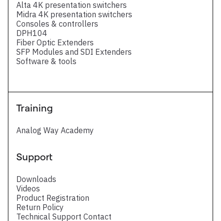
Alta 4K presentation switchers
Midra 4K presentation switchers
Consoles & controllers
DPH104
Fiber Optic Extenders
SFP Modules and SDI Extenders
Software & tools
Training
Analog Way Academy
Support
Downloads
Videos
Product Registration
Return Policy
Technical Support Contact