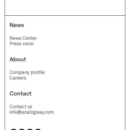
News
News Center
Press room
About
Company profile
Careers
Contact
Contact us
info@analogway.com