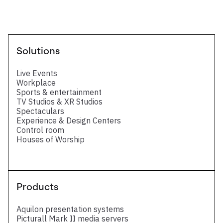
Solutions
Live Events
Workplace
Sports & entertainment
TV Studios & XR Studios
Spectaculars
Experience & Design Centers
Control room
Houses of Worship
Products
Aquilon presentation systems
Picturall Mark II media servers